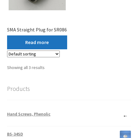
SMA Straight Plug for SR086
Read more
Showing all 3 results
Products
Hand Screws, Phenolic
BS-34SD