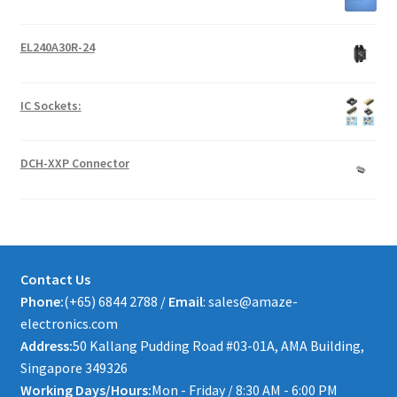
EL240A30R-24
IC Sockets:
DCH-XXP Connector
Contact Us
Phone:
(+65) 6844 2788 /
Email
: sales@amaze-
electronics.com
Address:
50 Kallang Pudding Road #03-01A, AMA Building,
Singapore 349326
Working Days/Hours:
Mon - Friday / 8:30 AM - 6:00 PM