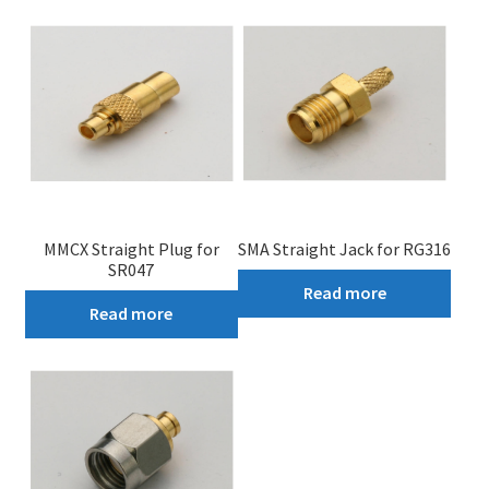
My account
MMCX Straight Plug for
SMA Straight Jack for RG316
SR047
Read more
Read more