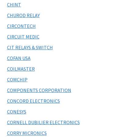
CHINT
CHUROD RELAY
CIRCONTECH
CIRCUIT MEDIC
CIT RELAYS & SWITCH
COFAN USA
COILMASTER
COMCHIP
COMPONENTS CORPORATION
CONCORD ELECTRONICS
CONESYS
CORNELL DUBILIER ELECTRONICS
CORRY MICRONICS