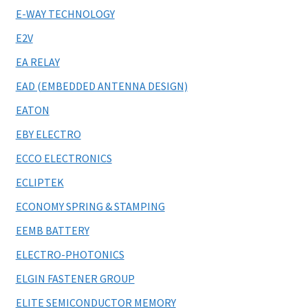
E-WAY TECHNOLOGY
E2V
EA RELAY
EAD (EMBEDDED ANTENNA DESIGN)
EATON
EBY ELECTRO
ECCO ELECTRONICS
ECLIPTEK
ECONOMY SPRING & STAMPING
EEMB BATTERY
ELECTRO-PHOTONICS
ELGIN FASTENER GROUP
ELITE SEMICONDUCTOR MEMORY