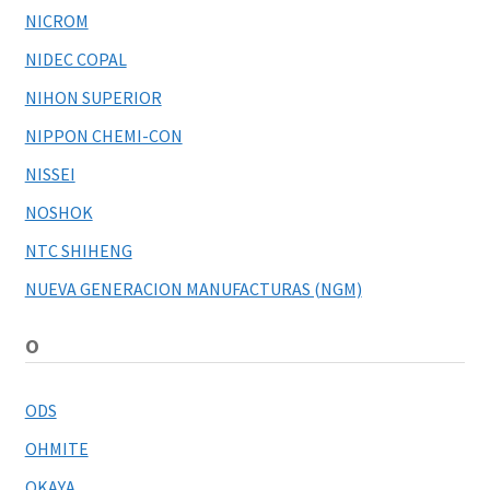
NICROM
NIDEC COPAL
NIHON SUPERIOR
NIPPON CHEMI-CON
NISSEI
NOSHOK
NTC SHIHENG
NUEVA GENERACION MANUFACTURAS (NGM)
O
ODS
OHMITE
OKAYA