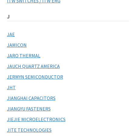
ITW SWITCHES / ITW ERG
J
JAE
JAMICON
JARO THERMAL
JAUCH QUARTZ AMERICA
JERMYN SEMICONDUCTOR
JHT
JIANGHAI CAPACITORS
JIANGYU FASTENERS
JIEJIE MICROELECTRONICS
JITE TECHNOLOGIES