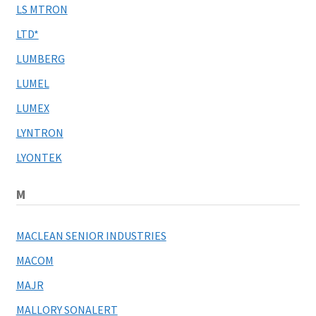
LS MTRON
LTD*
LUMBERG
LUMEL
LUMEX
LYNTRON
LYONTEK
M
MACLEAN SENIOR INDUSTRIES
MACOM
MAJR
MALLORY SONALERT