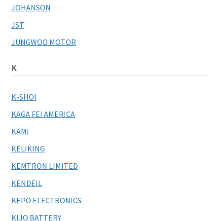
JOHANSON
JST
JUNGWOO MOTOR
K
K-SHOI
KAGA FEI AMERICA
KAMI
KELIKING
KEMTRON LIMITED
KENDEIL
KEPO ELECTRONICS
KIJO BATTERY