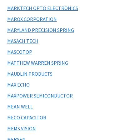
MARKTECH OPTO ELECTRONICS
MAROX CORPORATION
MARYLAND PRECISION SPRING
MASACH TECH
MASCOTOP
MATTHEW WARREN SPRING
MAUDLIN PRODUCTS
MAX ECHO
MAXPOWER SEMICONDUCTOR
MEAN WELL
MECO CAPACITOR
MEMS VISION
MERSEN