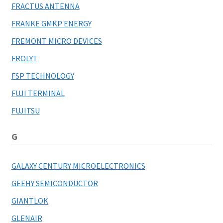
FRACTUS ANTENNA
FRANKE GMKP ENERGY
FREMONT MICRO DEVICES
FROLYT
FSP TECHNOLOGY
FUJI TERMINAL
FUJITSU
G
GALAXY CENTURY MICROELECTRONICS
GEEHY SEMICONDUCTOR
GIANTLOK
GLENAIR