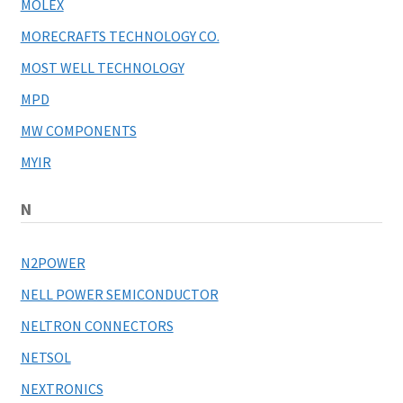
MOLEX
MORECRAFTS TECHNOLOGY CO.
MOST WELL TECHNOLOGY
MPD
MW COMPONENTS
MYIR
N
N2POWER
NELL POWER SEMICONDUCTOR
NELTRON CONNECTORS
NETSOL
NEXTRONICS