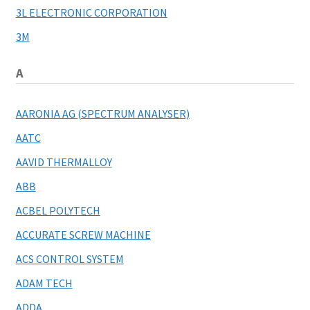
3L ELECTRONIC CORPORATION
My account
3M
A
AARONIA AG (SPECTRUM ANALYSER)
AATC
AAVID THERMALLOY
ABB
ACBEL POLYTECH
ACCURATE SCREW MACHINE
ACS CONTROL SYSTEM
ADAM TECH
ADDA