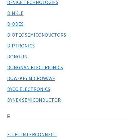
DEVICE TECHNOLOGIES
DINKLE
DIODES
DIOTEC SEMICONDUCTORS
DIPTRONICS
DONGJIN
DONGNAN ELECTRIONICS
DOW-KEY MICROWAVE
DYCO ELECTRONICS
DYNEX SEMICONDUCTOR
E
E-TEC INTERCONNECT