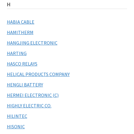
H
HABIA CABLE
HAMITHERM
HANGJING ELECTRONIC
HARTING
HASCO RELAYS
HELICAL PRODUCTS COMPANY
HENGLI BATTERY
HERMEI ELECTRONIC (C)
HIGHLY ELECTRIC CO.
HILINTEC
HISONIC