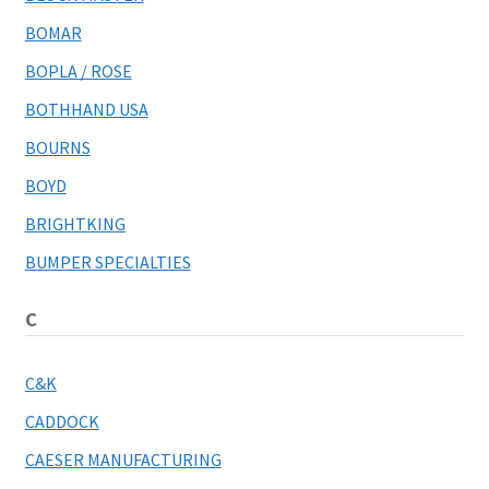
BOMAR
BOPLA / ROSE
BOTHHAND USA
BOURNS
BOYD
BRIGHTKING
BUMPER SPECIALTIES
C
C&K
CADDOCK
CAESER MANUFACTURING