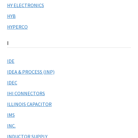
HY ELECTRONICS
HYB
HYPERCO
I
IDE
IDEA & PROCESS (INP)
IDEC
IHI CONNECTORS
ILLINOIS CAPACITOR
IMS
INC.
INDUCTOR SUPPLY