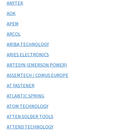
ANYTEK
AOK
APEM
ARCOL
ARIBA TECHNOLOGY
ARIES ELECTRONICS
ARTESYN (EMERSON POWER)
ASSEMTECH / COMUS EUROPE
AT FASTENER
ATLANTIC SPRING
ATOM TECHNOLOGY
ATTEN SOLDER TOOLS
ATTEND TECHNOLOGY