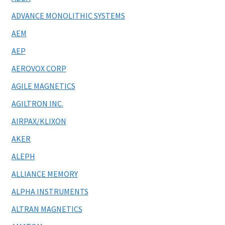
ADVANCE MONOLITHIC SYSTEMS
AEM
AEP
AEROVOX CORP
AGILE MAGNETICS
AGILTRON INC.
AIRPAX/KLIXON
AKER
ALEPH
ALLIANCE MEMORY
ALPHA INSTRUMENTS
ALTRAN MAGNETICS