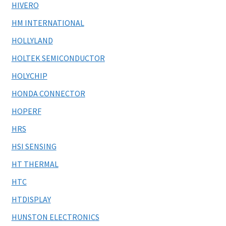
HIVERO
HM INTERNATIONAL
HOLLYLAND
HOLTEK SEMICONDUCTOR
HOLYCHIP
HONDA CONNECTOR
HOPERF
HRS
HSI SENSING
HT THERMAL
HTC
HTDISPLAY
HUNSTON ELECTRONICS