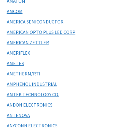
AMATOM
AMCOM
AMERICA SEMICONDUCTOR
AMERICAN OPTO PLUS LED CORP
AMERICAN ZETTLER
AMERIFLEX
AMETEK
AMETHERM/RTI
AMPHENOL INDUSTRIAL
AMTEK TECHNOLOGY CO.
ANDON ELECTRONICS
ANTENOVA
ANYCONN ELECTRONICS