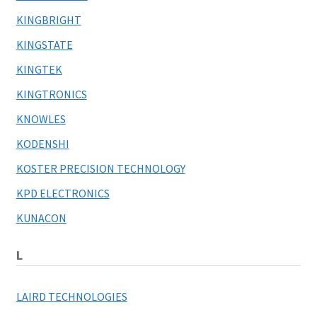
KINGBRIGHT
KINGSTATE
KINGTEK
KINGTRONICS
KNOWLES
KODENSHI
KOSTER PRECISION TECHNOLOGY
KPD ELECTRONICS
KUNACON
L
LAIRD TECHNOLOGIES