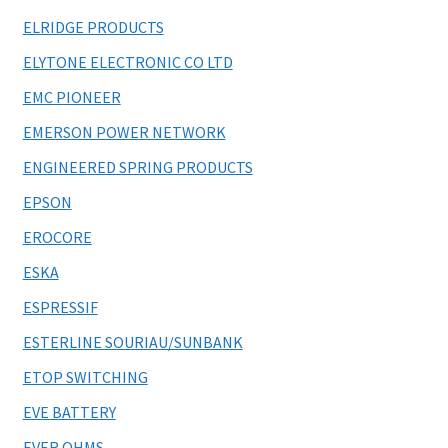
ELRIDGE PRODUCTS
ELYTONE ELECTRONIC CO LTD
EMC PIONEER
EMERSON POWER NETWORK
ENGINEERED SPRING PRODUCTS
EPSON
EROCORE
ESKA
ESPRESSIF
ESTERLINE SOURIAU/SUNBANK
ETOP SWITCHING
EVE BATTERY
EVER OHMS