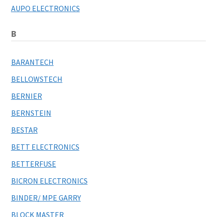
AUPO ELECTRONICS
B
BARANTECH
BELLOWSTECH
BERNIER
BERNSTEIN
BESTAR
BETT ELECTRONICS
BETTERFUSE
BICRON ELECTRONICS
BINDER/ MPE GARRY
BLOCK MASTER