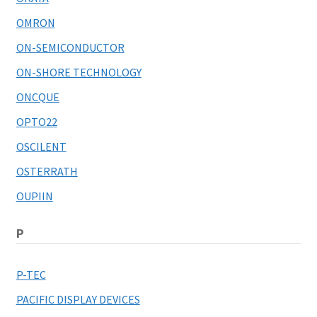
OMRON
ON-SEMICONDUCTOR
ON-SHORE TECHNOLOGY
ONCQUE
OPTO22
OSCILENT
OSTERRATH
OUPIIN
P
P-TEC
PACIFIC DISPLAY DEVICES