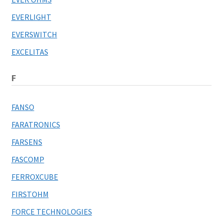
EVERLIGHT
EVERSWITCH
EXCELITAS
F
FANSO
FARATRONICS
FARSENS
FASCOMP
FERROXCUBE
FIRSTOHM
FORCE TECHNOLOGIES