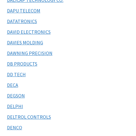
DALICAP TECHNOLOGY CO.
DAPU TELECOM
DATATRONICS
DAVID ELECTRONICS
DAVIES MOLDING
DAWNING PRECISION
DB PRODUCTS
DD TECH
DECA
DEGSON
DELPHI
DELTROL CONTROLS
DENCO