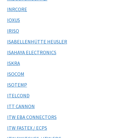
INRCORE
IOXUS
IRISO
ISABELLENHÜTTE HEUSLER
ISAHAYA ELECTRONICS
ISKRA
ISOCOM
ISOTEMP
ITELCOND
ITT CANNON
ITW EBA CONNECTORS
ITW FASTEX / ECPS