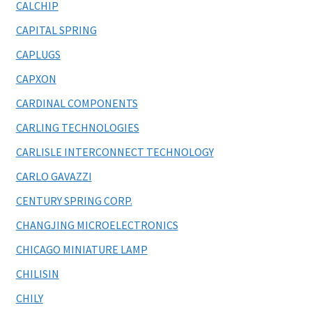
CALCHIP
CAPITAL SPRING
CAPLUGS
CAPXON
CARDINAL COMPONENTS
CARLING TECHNOLOGIES
CARLISLE INTERCONNECT TECHNOLOGY
CARLO GAVAZZI
CENTURY SPRING CORP.
CHANGJING MICROELECTRONICS
CHICAGO MINIATURE LAMP
CHILISIN
CHILY