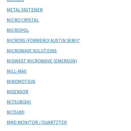
METAL FASTENER
MICRO CRYSTAL
MICROPOL
MICROSS (FORMERLY AUSTIN SEMI)*
MICROWAVE SOLUTIONS
MIDWEST MICROWAVE (EMERSON)
MILL-MAX
MINDMOTION
MISENSOR
MITSUBISHI
MITSUMI
MMD MONITOR / QUARTZTEK