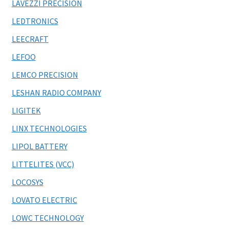
LAVEZZI PRECISION
LEDTRONICS
LEECRAFT
LEFOO
LEMCO PRECISION
LESHAN RADIO COMPANY
LIGITEK
LINX TECHNOLOGIES
LIPOL BATTERY
LITTELITES (VCC)
LOCOSYS
LOVATO ELECTRIC
LOWC TECHNOLOGY