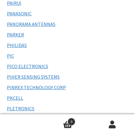
PAIRUI
PANASONIC
PANORAMA ANTENNAS
PARKER
PHILIDAS
PIC
PICO ELECTRONICS
PIHER SENSING SYSTEMS
PINREX TECHNOLOGY CORP
PKCELL
PLETRONICS
POGO PIN
0
POLAMCO