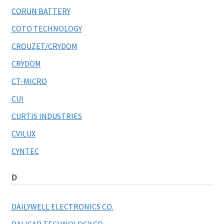
CORUN BATTERY
COTO TECHNOLOGY
CROUZET/CRYDOM
CRYDOM
CT-MICRO
CUI
CURTIS INDUSTRIES
CVILUX
CYNTEC
D
DAILYWELL ELECTRONICS CO.