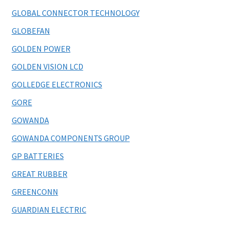
GLOBAL CONNECTOR TECHNOLOGY
GLOBEFAN
GOLDEN POWER
GOLDEN VISION LCD
GOLLEDGE ELECTRONICS
GORE
GOWANDA
GOWANDA COMPONENTS GROUP
GP BATTERIES
GREAT RUBBER
GREENCONN
GUARDIAN ELECTRIC