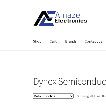
Skip
Skip
to
to
navigation
content
Shop
Cart
Brands
Contact us
Home
About
brands
Cart
Checkout
contact u
Dynex Semiconduc
Showing all 3 results