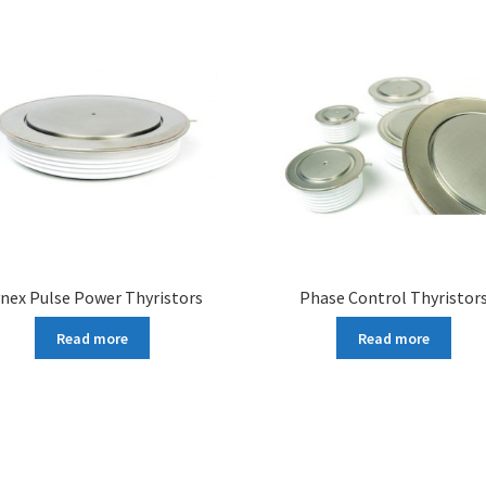
nex Pulse Power Thyristors
Phase Control Thyristor
Read more
Read more