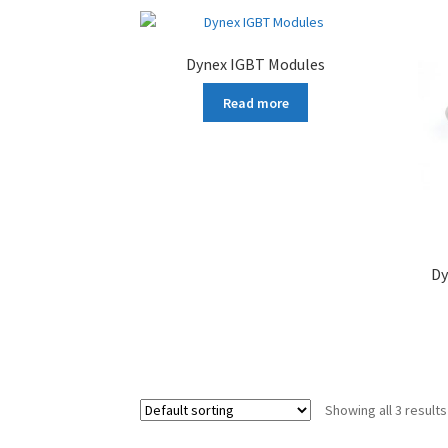
Dynex IGBT Modules
Read more
Dy
Showing all 3 results