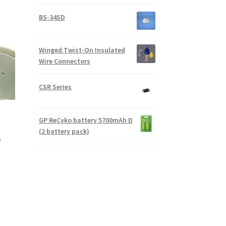
BS-34SD
Winged Twist-On Insulated
Wire Connectors
CSR Series
GP ReCyko battery 5700mAh D
(2 battery pack)
s