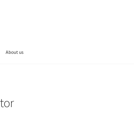
About us
s
My account
tor