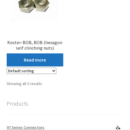
Koster-BOB, BOB (hexagon
self clinching nuts)
Read more
Showing all 3 results
Products
97 Series Connectors