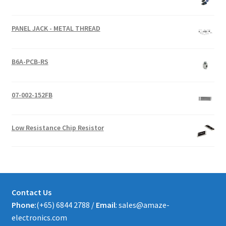
PANEL JACK - METAL THREAD
B6A-PCB-RS
07-002-152FB
Low Resistance Chip Resistor
Contact Us
Phone:
(+65) 6844 2788 /
Email
: sales@amaze-
electronics.com