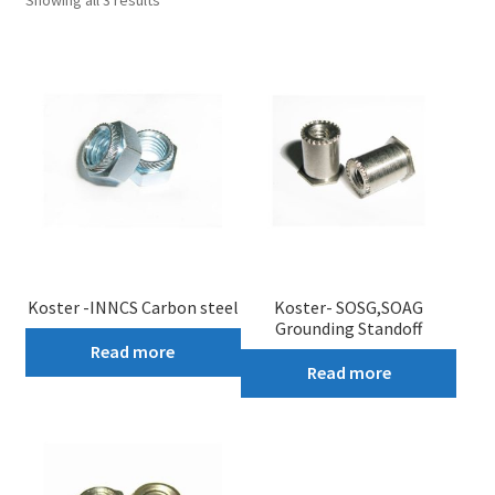
Showing all 3 results
My account
Koster -INNCS Carbon steel
Koster- SOSG,SOAG
Grounding Standoff
Read more
Read more