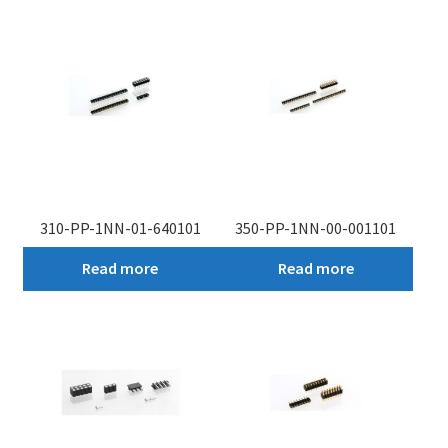
My account
310-PP-1NN-01-640101
350-PP-1NN-00-001101
Read more
Read more