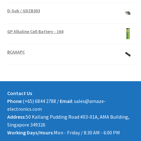
D-Sub / GDZB303
GP Alkaline Cell Battery - 164
BCAAAPC
Contact Us
Phone:
(+65) 6844 2788 /
Email
: sales@amaze-
electronics.com
Address:
50 Kallang Pudding Road #03-01A, AMA Building,
Singapore 349326
Working Days/Hours:
Mon - Friday / 8:30 AM - 6:00 PM