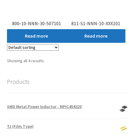
800-10-NNN-30-507101
811-S1-NNN-10-XXX101
Read more
Read more
Showing all 4 results
Products
SMD Metal Power Inductor - MPIC454320
TJ (Film Type)