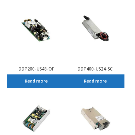
My account
DDP200-US48-OF
DDP400-US24-SC
Read more
Read more