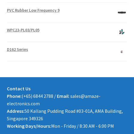
PVC Rubber Low Frequency 9
WPC23-PL03/PL05
D162 Series
Contact Us
Phone:
(+65) 6844 2788 /
Email
: sales@amaze-
electronics.com
Address:
50 Kallang Pudding Road #03-01A, AMA Building,
Singapore 349326
Working Days/Hours:
Mon - Friday / 8:30 AM - 6:00 PM