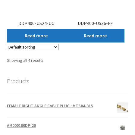
DDP400-US24-UC
DDP400-US36-FF
Read more
Read more
Showing all 4 results
Products
FEMALE RIGHT ANGLE CABLE PLUG : MTS04-315
AM000100DP-20