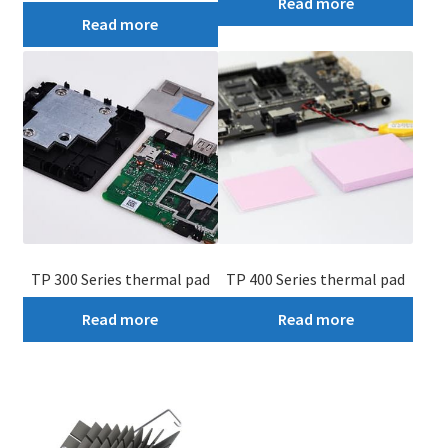
Read more
Read more
TP 300 Series thermal pad
TP 400 Series thermal pad
Read more
Read more