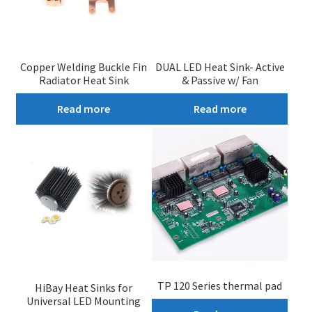
Copper Welding Buckle Fin
DUAL LED Heat Sink- Active
Radiator Heat Sink
& Passive w/ Fan
Read more
Read more
TP 120 Series thermal pad
HiBay Heat Sinks for
Universal LED Mounting