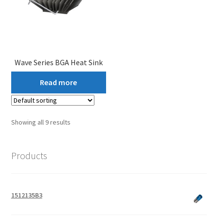
Wave Series BGA Heat Sink
Read more
Showing all 9 results
Products
1512135B3