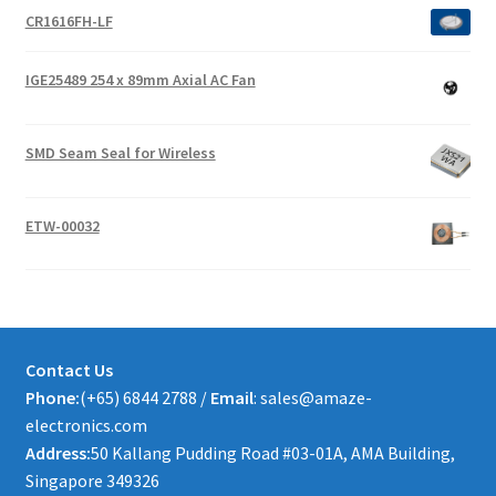
CR1616FH-LF
IGE25489 254 x 89mm Axial AC Fan
SMD Seam Seal for Wireless
ETW-00032
Contact Us
Phone:
(+65) 6844 2788 /
Email
: sales@amaze-
electronics.com
Address:
50 Kallang Pudding Road #03-01A, AMA Building,
Singapore 349326