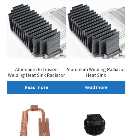
My account
Aluminum Extrusion
Aluminum Welding Radiator
Welding Heat Sink Radiator
Heat Sink
Read more
Read more