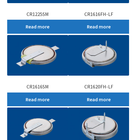
CR1225SM
CR1616FH-LF
Read more
Read more
CR1616SM
CR1620FH-LF
Read more
Read more