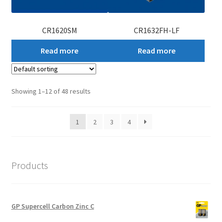
CR1620SM
CR1632FH-LF
Read more
Read more
Showing 1–12 of 48 results
1
2
3
4
Products
GP Supercell Carbon Zinc C