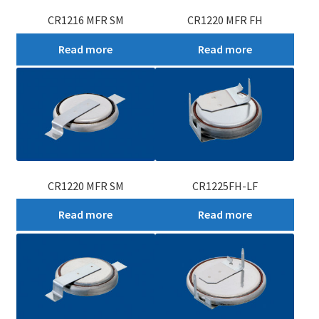
CR1216 MFR SM
CR1220 MFR FH
Read more
Read more
CR1220 MFR SM
CR1225FH-LF
Read more
Read more