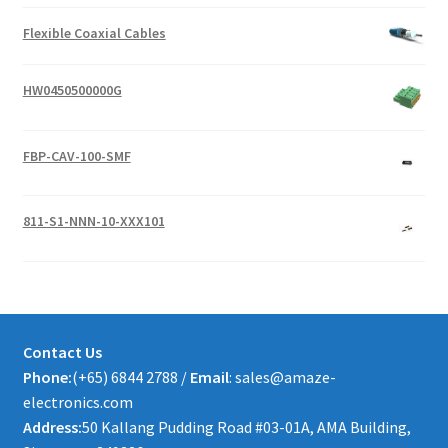
Flexible Coaxial Cables
HW0450500000G
FBP-CAV-100-SMF
811-S1-NNN-10-XXX101
Contact Us
Phone:
(+65) 6844 2788 /
Email
: sales@amaze-
electronics.com
Address:
50 Kallang Pudding Road #03-01A, AMA Building,