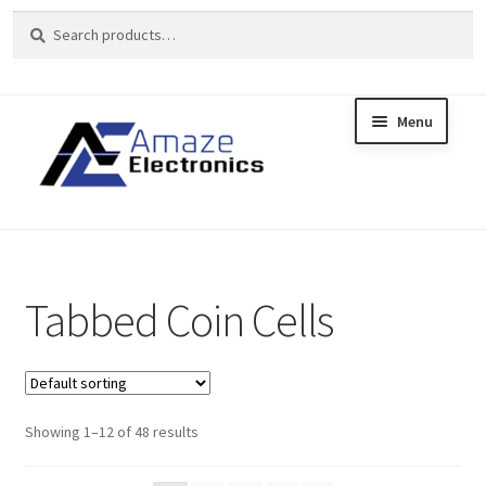
Search
Search
for:
Menu
Skip
Skip
to
to
Home
navigation
content
About
brands
Tabbed Coin Cells
Cart
Checkout
Showing 1–12 of 48 results
contact us