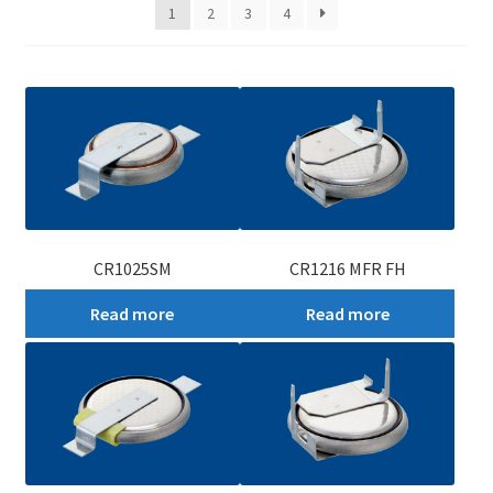
1
2
3
4
My account
CR1025SM
CR1216 MFR FH
Read more
Read more