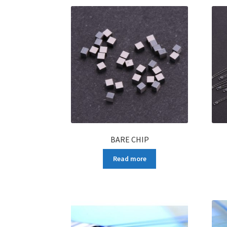
BARE CHIP
Read more