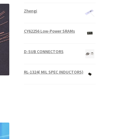
Zhengi
CY62256 Low-Power SRAMs
D-SUB CONNECTORS
RL-1324( MIL SPEC INDUCTORS)