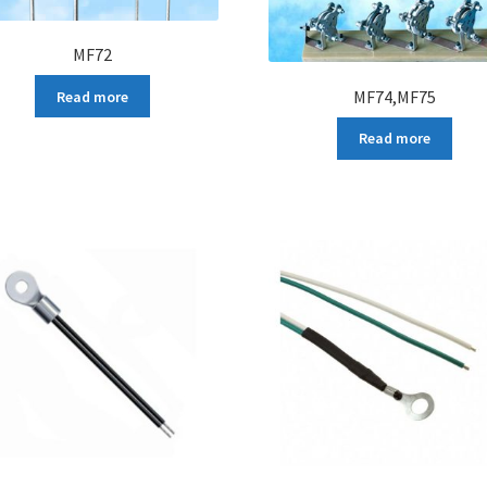
MF72
MF74,MF75
Read more
Read more