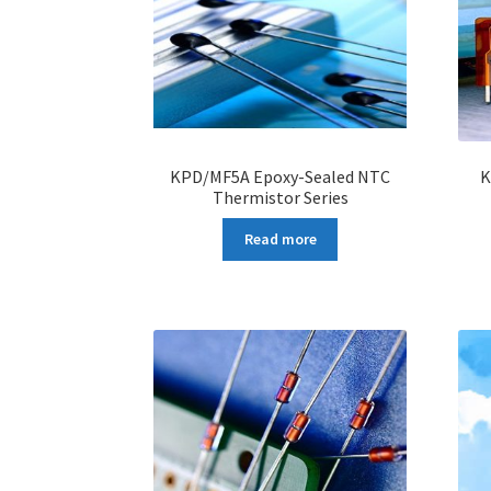
KPD/MF5A Epoxy-Sealed NTC
K
Thermistor Series
Read more