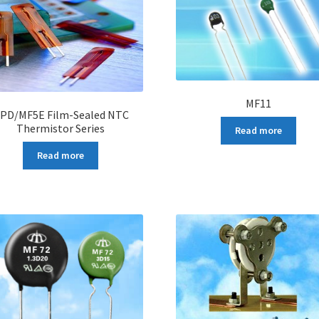
MF11
PD/MF5E Film-Sealed NTC
Thermistor Series
Read more
Read more