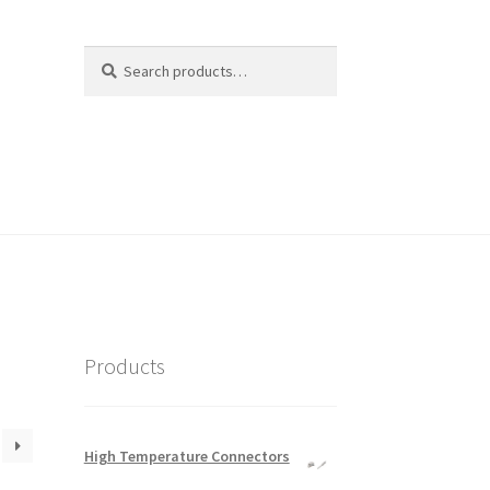
Search
Search
for:
Products
High Temperature Connectors