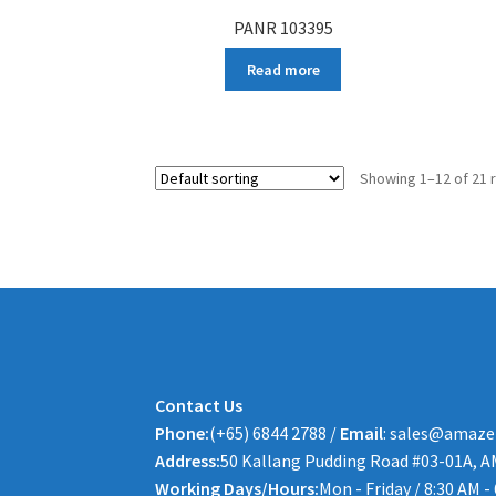
PANR 103395
Read more
Showing 1–12 of 21 
Contact Us
Phone:
(+65) 6844 2788 /
Email
: sales@amaze
Address:
50 Kallang Pudding Road #03-01A, A
Working Days/Hours:
Mon - Friday / 8:30 AM -