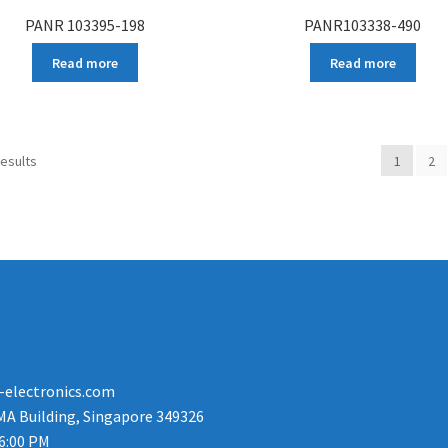
PANR 103395-198
PANR103338-490
Read more
Read more
results
1
2
-electronics.com
MA Building, Singapore 349326
 6:00 PM