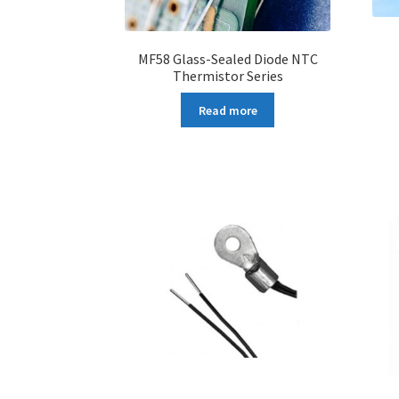
MF58 Glass-Sealed Diode NTC
Thermistor Series
Read more