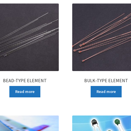
BEAD-TYPE ELEMENT
BULK-TYPE ELEMENT
Read more
Read more