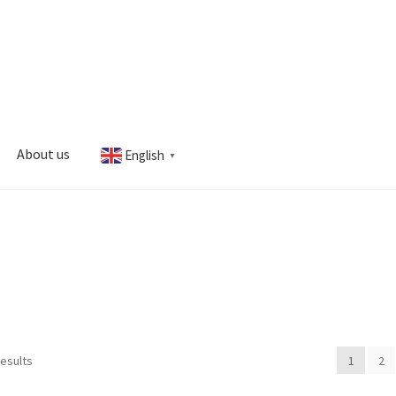
About us
English
▼
s
My account
results
1
2