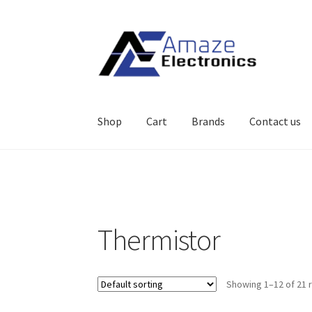
Skip
Skip
to
to
navigation
content
Shop
Cart
Brands
Contact us
Home
About
brands
Cart
Checkout
contact u
Thermistor
Showing 1–12 of 21 