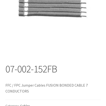
My account
07-002-152FB
FFC / FPC Jumper Cables FUSION BONDED CABLE 7
CONDUCTORS
Category:
Cables