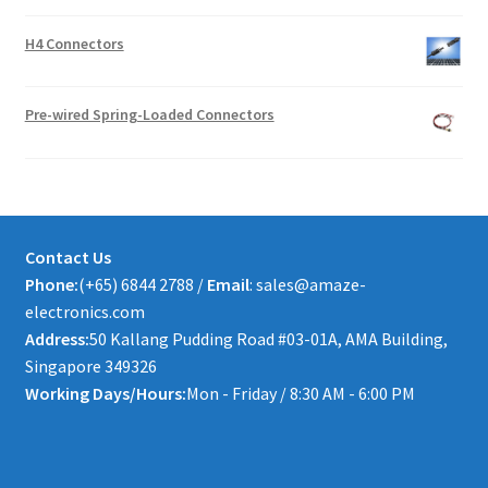
H4 Connectors
Pre-wired Spring-Loaded Connectors
Contact Us
Phone:
(+65) 6844 2788 /
Email
: sales@amaze-
electronics.com
Address:
50 Kallang Pudding Road #03-01A, AMA Building,
Singapore 349326
Working Days/Hours:
Mon - Friday / 8:30 AM - 6:00 PM