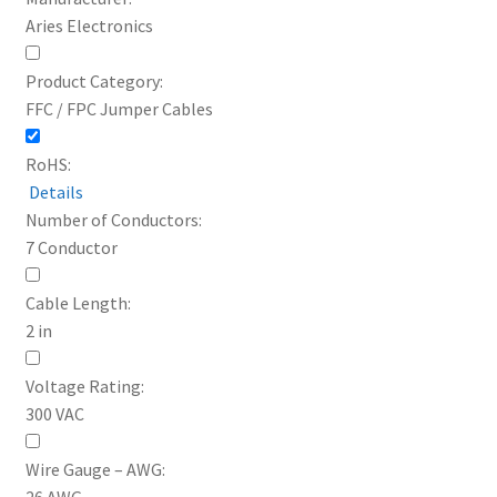
Aries Electronics
Product Category:
FFC / FPC Jumper Cables
RoHS:
Details
Number of Conductors:
7 Conductor
Cable Length:
2 in
Voltage Rating:
300 VAC
Wire Gauge – AWG:
26 AWG