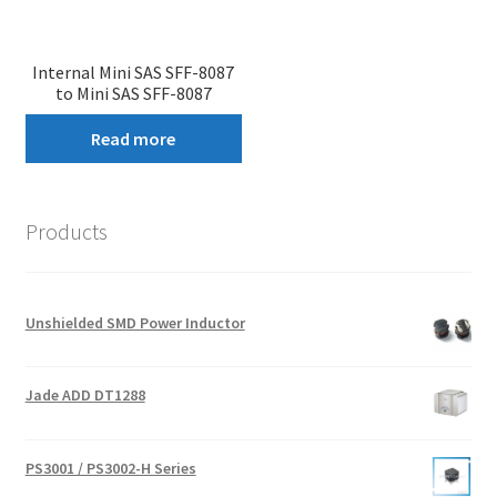
Internal Mini SAS SFF-8087
to Mini SAS SFF-8087
Read more
Products
Unshielded SMD Power Inductor
Jade ADD DT1288
PS3001 / PS3002-H Series