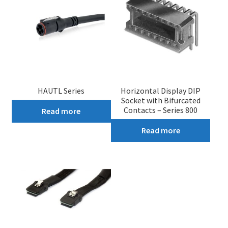
HAUTL Series
Horizontal Display DIP
Socket with Bifurcated
Contacts – Series 800
Read more
Read more