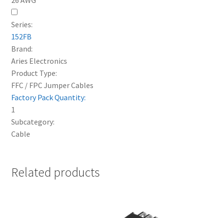
Series:
152FB
Brand:
Aries Electronics
Product Type:
FFC / FPC Jumper Cables
Factory Pack Quantity:
1
Subcategory:
Cable
Related products