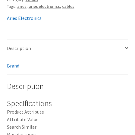
Tags:
aries
,
aries electronics
,
cables
Aries Electronics
Description
Brand
Description
Specifications
Product Attribute
Attribute Value
Search Similar
Manufacturer: