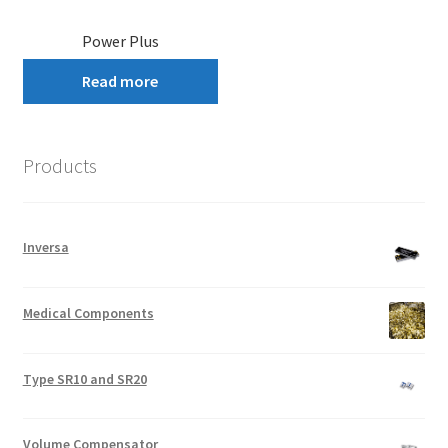
Power Plus
Read more
Products
Inversa
Medical Components
Type SR10 and SR20
Volume Compensator