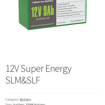
My account
12V Super Energy
SLM&SLF
Category:
Battery
Tags:
battery
,
EEMB Battery