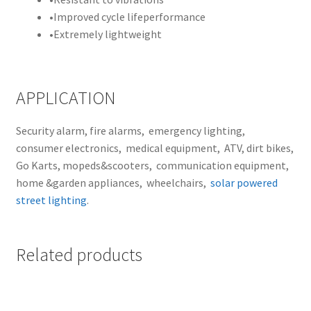
•
Improved cycle lifeperformance
•
Extremely lightweight
APPLICATION
Security alarm, fire alarms, emergency lighting,
consumer electronics, medical equipment, ATV, dirt bikes,
Go Karts, mopeds&scooters, communication equipment,
home &garden appliances, wheelchairs,
solar powered
street lighting
.
Related products