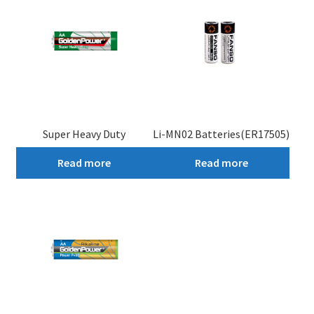
Super Heavy Duty
Li-MN02 Batteries(ER17505)
Read more
Read more