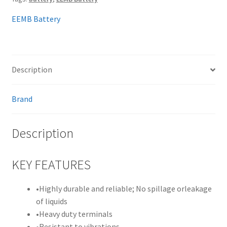
EEMB Battery
Description
Brand
Description
KEY FEATURES
•
Highly durable and reliable; No spillage orleakage
of liquids
•
Heavy duty terminals
•
Resistant to vibrations