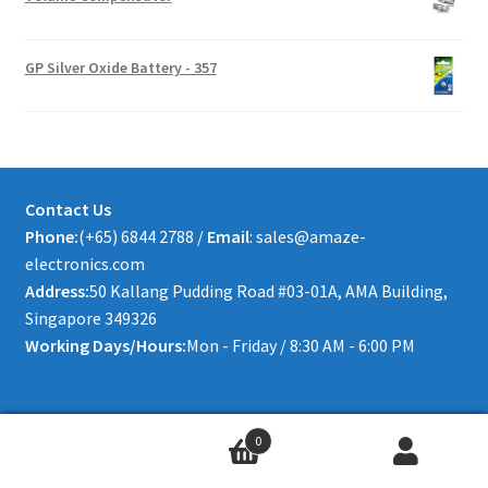
GP Silver Oxide Battery - 357
Contact Us
Phone:
(+65) 6844 2788 /
Email
: sales@amaze-
electronics.com
Address:
50 Kallang Pudding Road #03-01A, AMA Building,
Singapore 349326
Working Days/Hours:
Mon - Friday / 8:30 AM - 6:00 PM
0