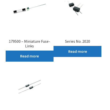
179500 – Miniature Fuse-
Series No. 2020
Links
Read more
Read more