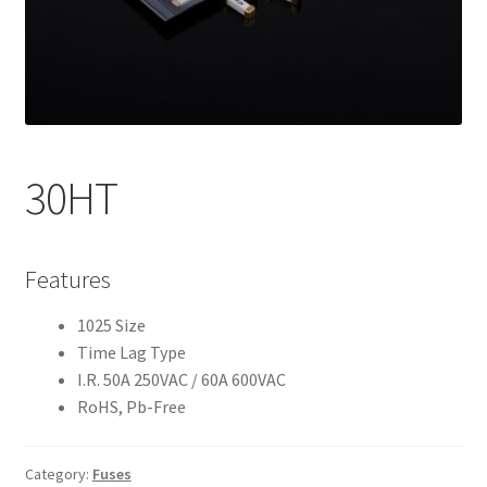
My account
30HT
Features
1025 Size
Time Lag Type
I.R. 50A 250VAC / 60A 600VAC
RoHS, Pb-Free
Category:
Fuses