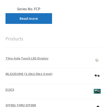
Series No. FCP
Read more
Products
Thru-hole Touch LED Display
ML322510HE (3.20x2.50x1.0 mm)
E13C5
SFF801 THRU SFF808