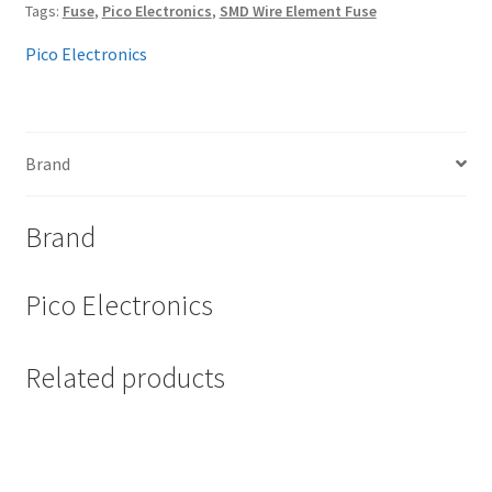
Tags:
Fuse
,
Pico Electronics
,
SMD Wire Element Fuse
Pico Electronics
Brand
Brand
Pico Electronics
Related products