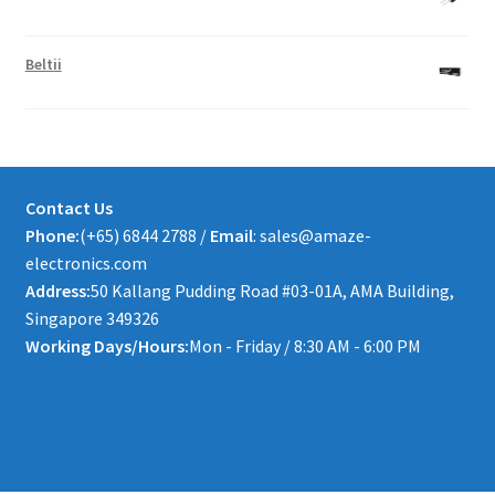
Beltii
Contact Us
Phone:
(+65) 6844 2788 /
Email
: sales@amaze-
electronics.com
Address:
50 Kallang Pudding Road #03-01A, AMA Building,
Singapore 349326
Working Days/Hours:
Mon - Friday / 8:30 AM - 6:00 PM