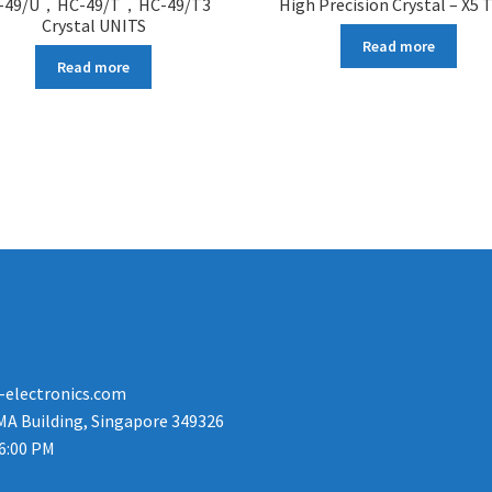
-49/U，HC-49/T，HC-49/T3
High Precision Crystal – X5 
Crystal UNITS
Read more
Read more
-electronics.com
MA Building, Singapore 349326
 6:00 PM