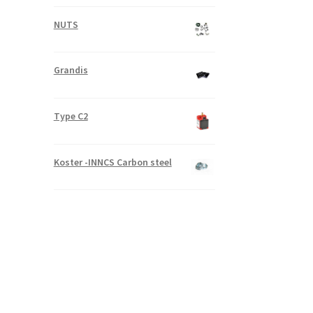
NUTS
Grandis
Type C2
Koster -INNCS Carbon steel