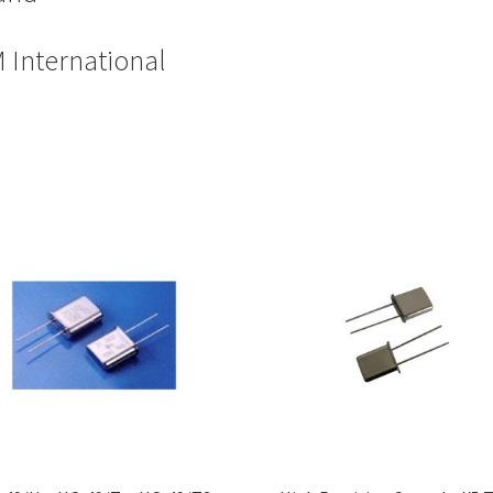
 International