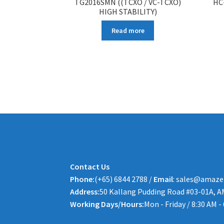
TG2016SMN ((TCXO / VC-TCXO)
HC
HIGH STABILITY)
Read more
Contact Us
Phone:
(+65) 6844 2788 /
Email
: sales@amaze
Address:
50 Kallang Pudding Road #03-01A, A
Working Days/Hours:
Mon - Friday / 8:30 AM -