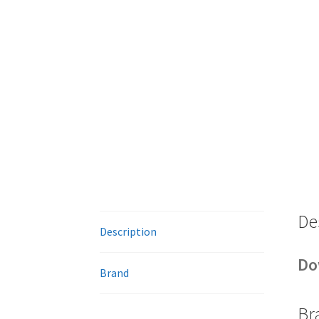
De
Description
Do
Brand
Br