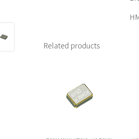
HM
Related products