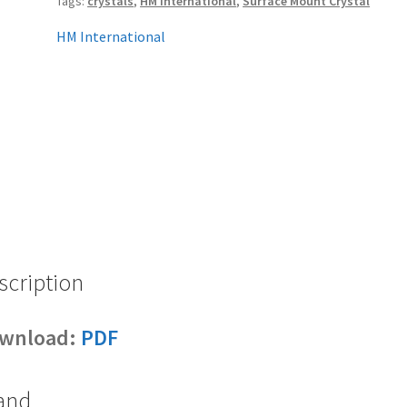
Tags:
crystals
,
HM International
,
Surface Mount Crystal
HM International
scription
wnload:
PDF
and