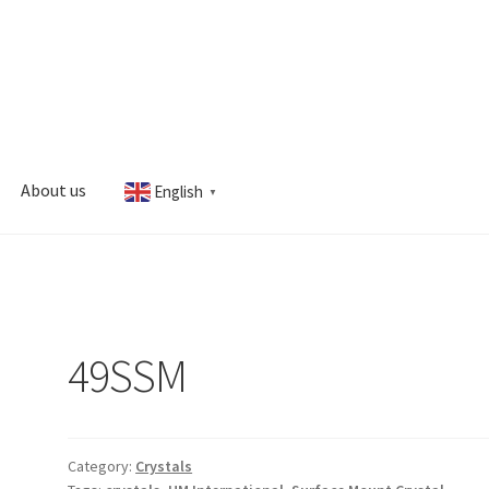
About us
English
▼
s
My account
49SSM
Category:
Crystals