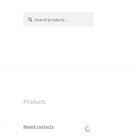
Search
Search
for:
Products
Round contacts