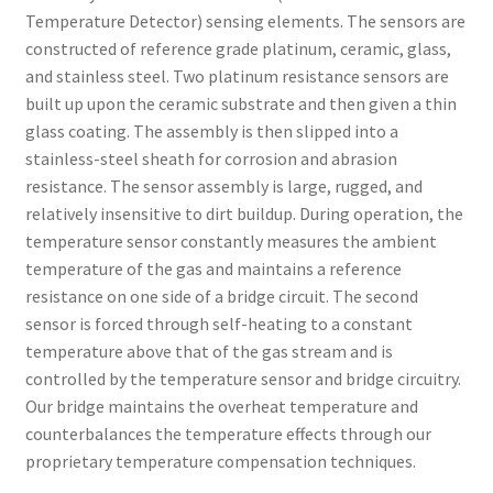
Temperature Detector) sensing elements. The sensors are
constructed of reference grade platinum, ceramic, glass,
and stainless steel. Two platinum resistance sensors are
built up upon the ceramic substrate and then given a thin
glass coating. The assembly is then slipped into a
stainless-steel sheath for corrosion and abrasion
resistance. The sensor assembly is large, rugged, and
relatively insensitive to dirt buildup. During operation, the
temperature sensor constantly measures the ambient
temperature of the gas and maintains a reference
resistance on one side of a bridge circuit. The second
sensor is forced through self-heating to a constant
temperature above that of the gas stream and is
controlled by the temperature sensor and bridge circuitry.
Our bridge maintains the overheat temperature and
counterbalances the temperature effects through our
proprietary temperature compensation techniques.