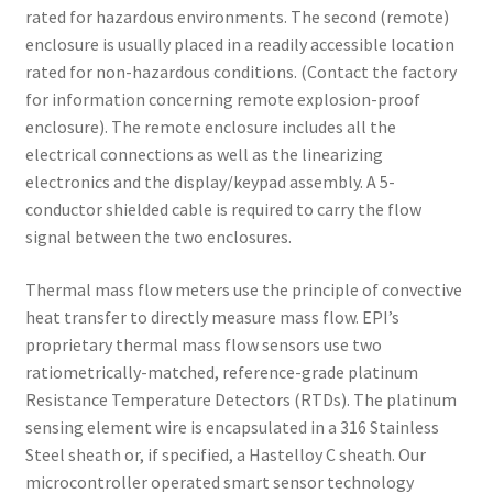
rated for hazardous environments. The second (remote)
enclosure is usually placed in a readily accessible location
rated for non-hazardous conditions. (Contact the factory
for information concerning remote explosion-proof
enclosure). The remote enclosure includes all the
electrical connections as well as the linearizing
electronics and the display/keypad assembly. A 5-
conductor shielded cable is required to carry the flow
signal between the two enclosures.
Thermal mass flow meters use the principle of convective
heat transfer to directly measure mass flow. EPI’s
proprietary thermal mass flow sensors use two
ratiometrically-matched, reference-grade platinum
Resistance Temperature Detectors (RTDs). The platinum
sensing element wire is encapsulated in a 316 Stainless
Steel sheath or, if specified, a Hastelloy C sheath. Our
microcontroller operated smart sensor technology