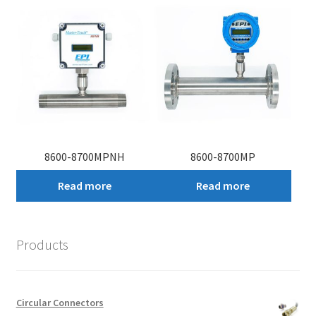
8600-8700MPNH
8600-8700MP
Read more
Read more
Products
Circular Connectors