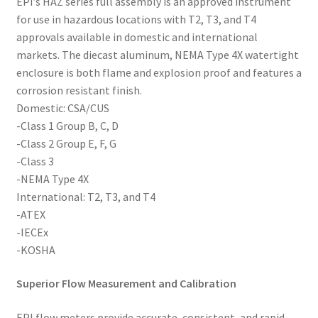
EPI’s HAZ series full assembly is an approved instrument
for use in hazardous locations with T2, T3, and T4
approvals available in domestic and international
markets. The diecast aluminum, NEMA Type 4X watertight
enclosure is both flame and explosion proof and features a
corrosion resistant finish.
Domestic: CSA/CUS
-Class 1 Group B, C, D
-Class 2 Group E, F, G
-Class 3
-NEMA Type 4X
International: T2, T3, and T4
-ATEX
-IECEx
-KOSHA
Superior Flow Measurement and Calibration
EPI flow meters provide accurate, consistent, and rapid