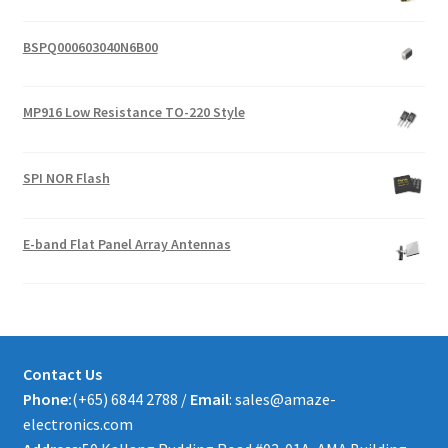
BSPQ000603040N6B00
MP916 Low Resistance TO-220 Style
SPI NOR Flash
E-band Flat Panel Array Antennas
Contact Us
Phone:
(+65) 6844 2788 /
Email
: sales@amaze-
electronics.com