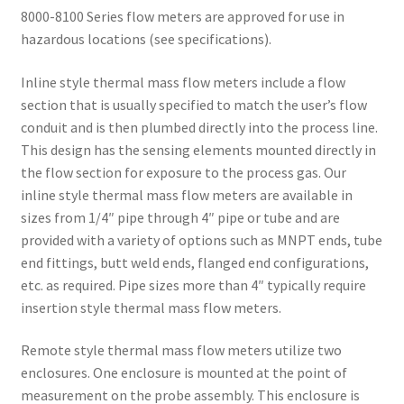
8000-8100 Series flow meters are approved for use in
hazardous locations (see specifications).
Inline style thermal mass flow meters include a flow
section that is usually specified to match the user’s flow
conduit and is then plumbed directly into the process line.
This design has the sensing elements mounted directly in
the flow section for exposure to the process gas. Our
inline style thermal mass flow meters are available in
sizes from 1/4″ pipe through 4″ pipe or tube and are
provided with a variety of options such as MNPT ends, tube
end fittings, butt weld ends, flanged end configurations,
etc. as required. Pipe sizes more than 4″ typically require
insertion style thermal mass flow meters.
Remote style thermal mass flow meters utilize two
enclosures. One enclosure is mounted at the point of
measurement on the probe assembly. This enclosure is