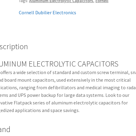
Tags:
Aluminum Electrolytic Capacitors
,
cornell
Cornell Dubilier Electronics
scription
UMINUM ELECTROLYTIC CAPACITORS
offers a wide selection of standard and custom screw terminal, sn
nd board mount capacitors, used extensively in the most critical
ications, ranging from defibrillators and medical imaging to rada
ems and UPS power backup for large data systems. Look to our
vative Flatpack series of aluminum electrolytic capacitors for
edized applications and space savings.
and