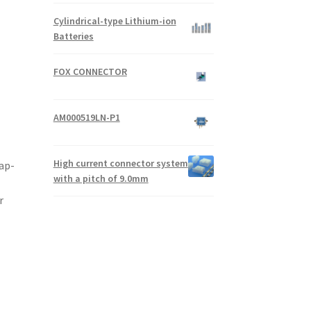
Cylindrical-type Lithium-ion
Batteries
FOX CONNECTOR
AM000519LN-P1
High current connector system
ap-
with a pitch of 9.0mm
r