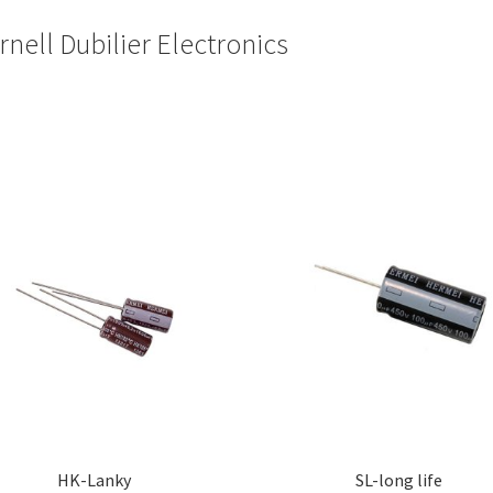
rnell Dubilier Electronics
HK-Lanky
SL-long life