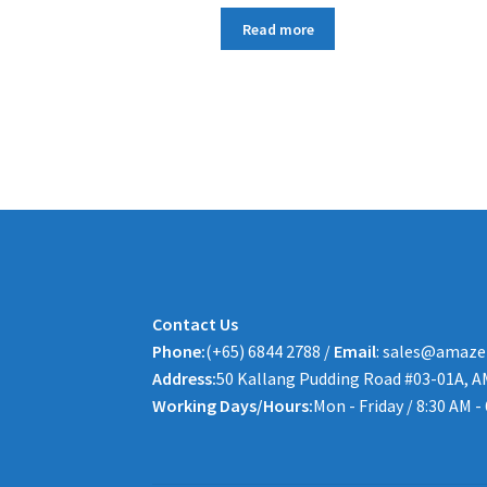
Read more
Contact Us
Phone:
(+65) 6844 2788 /
Email
: sales@amaze
Address:
50 Kallang Pudding Road #03-01A, A
Working Days/Hours:
Mon - Friday / 8:30 AM -