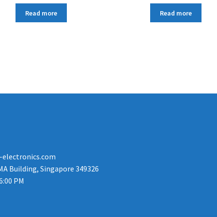
Read more
Read more
-electronics.com
MA Building, Singapore 349326
 6:00 PM