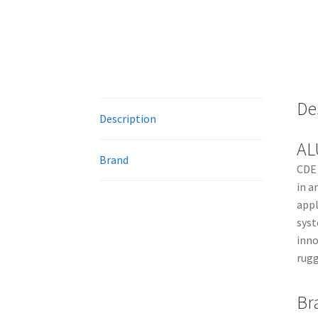
De
Description
AL
Brand
CDE 
in a
appl
syst
inno
rugg
Br