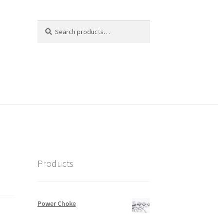
Search
Search
for:
Products
Power Choke