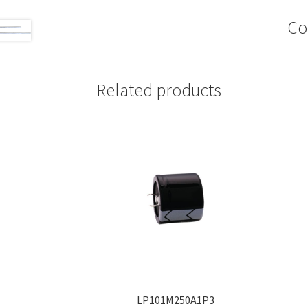
Co
Related products
LP101M250A1P3