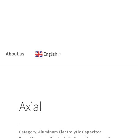
About us
English
▼
s
My account
Axial
Category:
Aluminum Electrolytic Capacitor