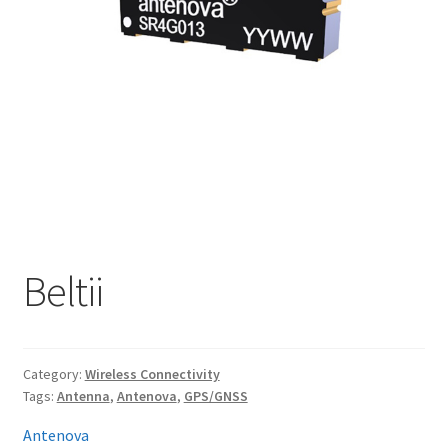
My account
Beltii
Category:
Wireless Connectivity
Tags:
Antenna
,
Antenova
,
GPS/GNSS
Antenova