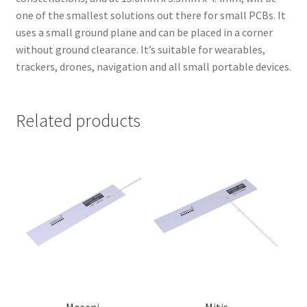
one of the smallest solutions out there for small PCBs. It
uses a small ground plane and can be placed in a corner
without ground clearance. It’s suitable for wearables,
trackers, drones, navigation and all small portable devices.
Related products
Moseni
Mitis