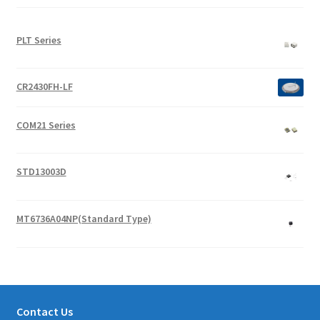
PLT Series
CR2430FH-LF
COM21 Series
STD13003D
MT6736A04NP(Standard Type)
Contact Us