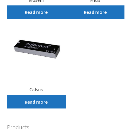
Read more
Read more
Calvus
Read more
Products