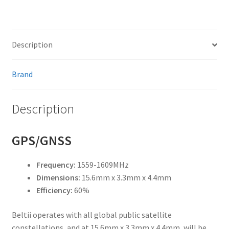
Description
Brand
Description
GPS/GNSS
Frequency:
1559-1609MHz
Dimensions:
15.6mm x 3.3mm x 4.4mm
Efficiency:
60%
Beltii operates with all global public satellite
constellations, and at 15.6mm x 3.3mm x 4.4mm, will be