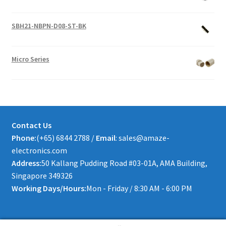
SBH21-NBPN-D08-ST-BK
Micro Series
Contact Us
Phone:
(+65) 6844 2788 /
Email
: sales@amaze-
electronics.com
Address:
50 Kallang Pudding Road #03-01A, AMA Building,
Singapore 349326
Working Days/Hours:
Mon - Friday / 8:30 AM - 6:00 PM