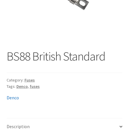
My account
BS88 British Standard
Category:
Fuses
Tags:
Denco
,
fuses
Denco
Description