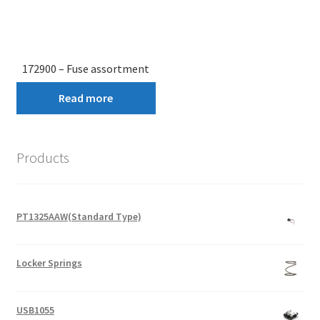
172900 – Fuse assortment
Read more
Products
PT1325AAW(Standard Type)
Locker Springs
USB1055