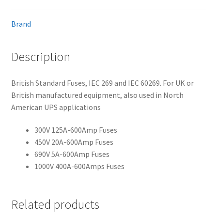
Brand
Description
British Standard Fuses, IEC 269 and IEC 60269. For UK or
British manufactured equipment, also used in North
American UPS applications
300V 125A-600Amp Fuses
450V 20A-600Amp Fuses
690V 5A-600Amp Fuses
1000V 400A-600Amps Fuses
Related products