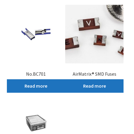
No.BC701
AirMatrix® SMD Fuses
Read more
Read more