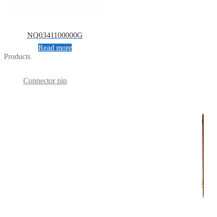
NQ0341100000G
Read more
Products
Connector pin