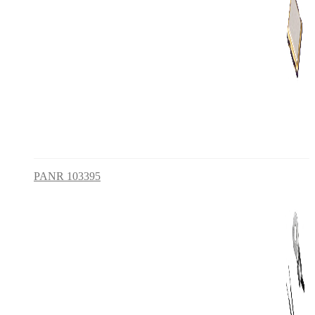
PANR 103395