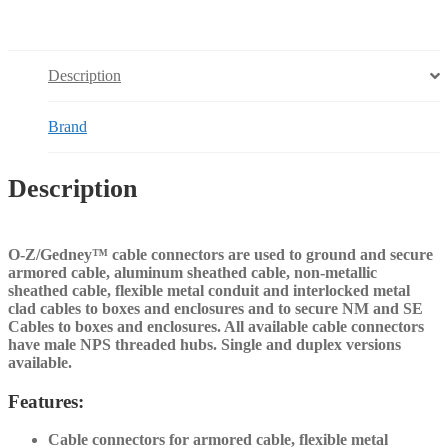
Description
Brand
Description
O-Z/Gedney™ cable connectors are used to ground and secure
armored cable, aluminum sheathed cable, non-metallic
sheathed cable, flexible metal conduit and interlocked metal
clad cables to boxes and enclosures and to secure NM and SE
Cables to boxes and enclosures. All available cable connectors
have male NPS threaded hubs. Single and duplex versions
available.
Features:
Cable connectors for armored cable, flexible metal