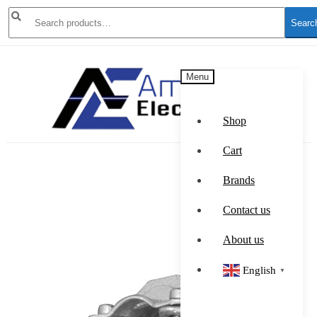
Search
Searc
for:
Skip
Skip
Menu
to
to
navigation
content
Shop
Cart
Brands
Contact us
About us
English
▼