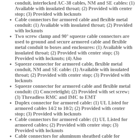
conduit, interlocked AC-38 cables, NM and SE cables: (1)
Available with insulated throat; (2) Provided with center
stop; (3) Provided with locknuts
Cable connectors for armored cable and flexible metal
conduit: (1) Available with insulated throat; (2) Provided
with locknuts
Two screw clamp and 90° squeeze cable connectors are
used to ground and secure armored cable and flexible
metal conduit to boxes and enclosures: (1) Available with
insulated throat; (2) Provided with center stop; (3)
Provided with locknuts; (4) Also
Squeeze connector for armored cable, flexible metal
conduit, NM and SE cable: (1) Available with insulated
throat; (2) Provided with center stop; (3) Provided with
locknuts
Squeeze connector for armored cable and flexible metal
conduit: (1) Concretetight; (2) Provided with set screw;
(3) Threadless RMC and IMC to EMT
Duplex connector for armored cable: (1) UL Listed for
armored cables 14/2 to 10/2; (2) Provided with center
stop; (3) Provided with locknuts
Cable connectors for armored cable: (1) UL Listed for
armored cables; (2) Provided with center stop; (3)
Provided with locknuts
Cable connectors for aluminum sheathed cable for