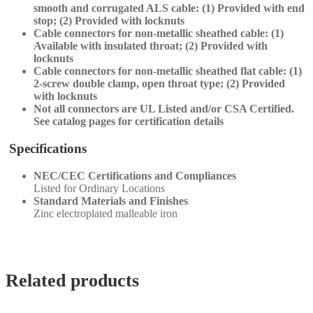
smooth and corrugated ALS cable: (1) Provided with end
stop; (2) Provided with locknuts
Cable connectors for non-metallic sheathed cable: (1)
Available with insulated throat; (2) Provided with
locknuts
Cable connectors for non-metallic sheathed flat cable: (1)
2-screw double clamp, open throat type; (2) Provided
with locknuts
Not all connectors are UL Listed and/or CSA Certified.
See catalog pages for certification details
Specifications
NEC/CEC Certifications and Compliances
Listed for Ordinary Locations
Standard Materials and Finishes
Zinc electroplated malleable iron
Related products