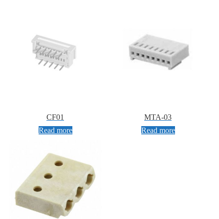
CF01
MTA-03
Read more
Read more