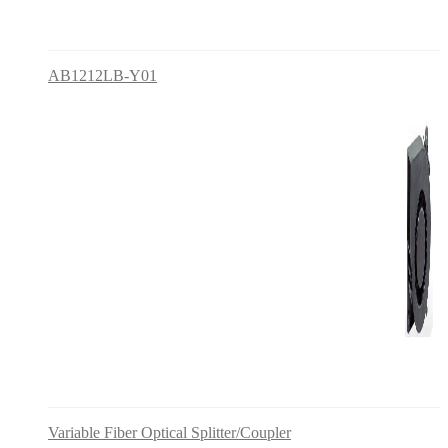
AB1212LB-Y01
Variable Fiber Optical Splitter/Coupler