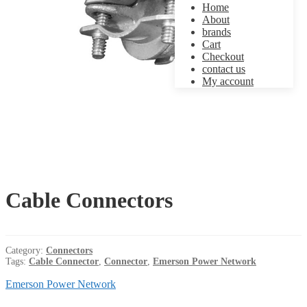
Home
About
brands
Cart
Checkout
contact us
My account
Cable Connectors
Category:
Connectors
Tags:
Cable Connector
,
Connector
,
Emerson Power Network
Emerson Power Network