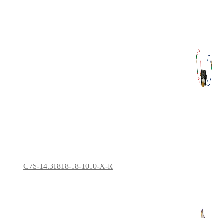
C7S-14.31818-18-1010-X-R