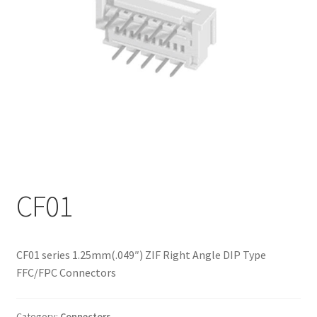
My account
CF01
CF01 series 1.25mm(.049″) ZIF Right Angle DIP Type
FFC/FPC Connectors
Category:
Connectors