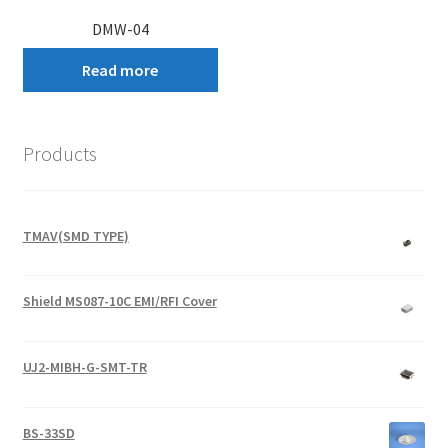
DMW-04
Read more
Products
TMAV(SMD TYPE)
Shield MS087-10C EMI/RFI Cover
UJ2-MIBH-G-SMT-TR
BS-33SD