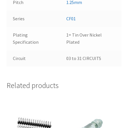
Pitch
1.25mm
Series
CF01
Plating
1= Tin Over Nickel
Specification
Plated
Circuit
03 to 31 CIRCUITS
Related products