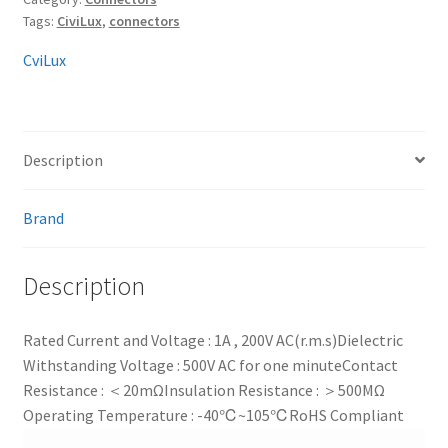
Tags:
CiviLux
,
connectors
CviLux
Description
Brand
Description
Rated Current and Voltage : 1A , 200V AC(r.m.s)
Dielectric
Withstanding Voltage : 500V AC for one minute
Contact
Resistance : ＜20mΩ
Insulation Resistance : ＞500MΩ
Operating Temperature : -40℃~105℃
RoHS Compliant