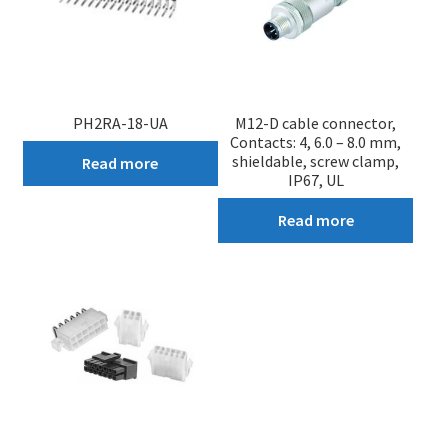
PH2RA-18-UA
M12-D cable connector,
Contacts: 4, 6.0 – 8.0 mm,
shieldable, screw clamp,
Read more
IP67, UL
Read more