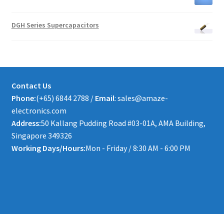
DGH Series Supercapacitors
Contact Us
Phone:
(+65) 6844 2788 /
Email
: sales@amaze-
electronics.com
Address:
50 Kallang Pudding Road #03-01A, AMA Building,
Singapore 349326
Working Days/Hours:
Mon - Friday / 8:30 AM - 6:00 PM