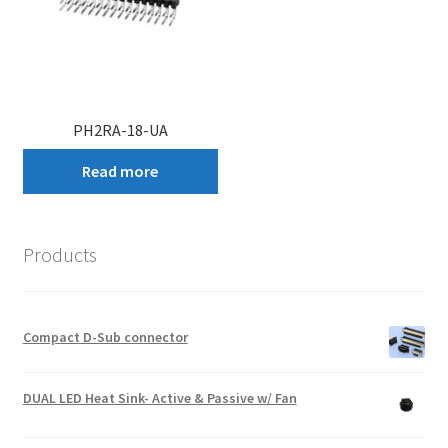
PH2RA-18-UA
Read more
Products
Compact D-Sub connector
DUAL LED Heat Sink- Active & Passive w/ Fan