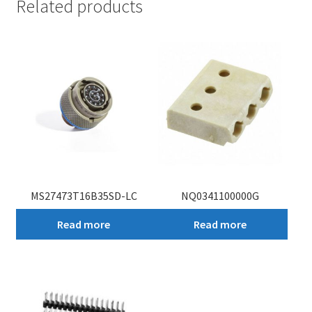
Related products
MS27473T16B35SD-LC
NQ0341100000G
Read more
Read more