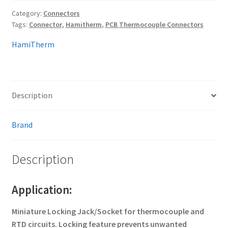
Category:
Connectors
Tags:
Connector
,
Hamitherm
,
PCB Thermocouple Connectors
HamiTherm
Description
Brand
Description
Application:
Miniature Locking Jack/Socket for thermocouple and
RTD circuits. Locking feature prevents unwanted