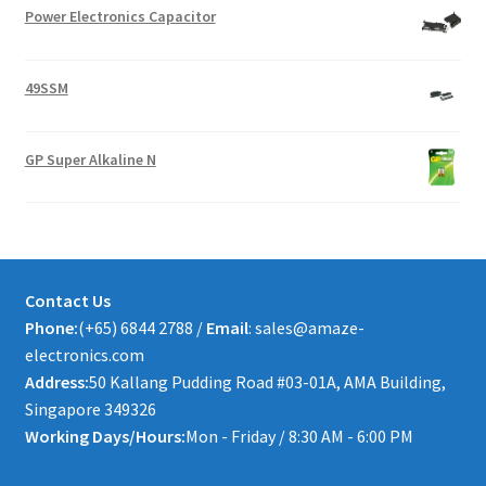
Power Electronics Capacitor
49SSM
GP Super Alkaline N
Contact Us
Phone:
(+65) 6844 2788 /
Email
: sales@amaze-
electronics.com
Address:
50 Kallang Pudding Road #03-01A, AMA Building,
Singapore 349326
Working Days/Hours:
Mon - Friday / 8:30 AM - 6:00 PM