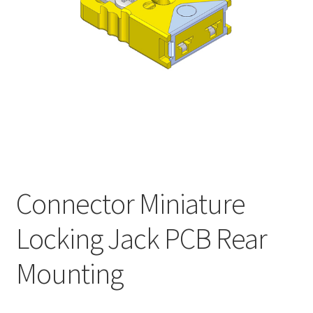
My account
Connector Miniature
Locking Jack PCB Rear
Mounting