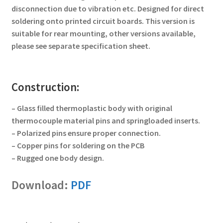
disconnection due to vibration etc. Designed for direct
soldering onto printed circuit boards. This version is
suitable for rear mounting, other versions available,
please see separate specification sheet.
Construction:
– Glass filled thermoplastic body with original
thermocouple material pins and springloaded inserts.
– Polarized pins ensure proper connection.
– Copper pins for soldering on the PCB
– Rugged one body design.
Download:
PDF