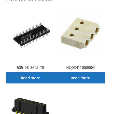
535-08-3625-70
NQ0341100000G
Read more
Read more