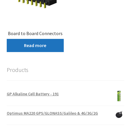
Board to Board Connectors
Read more
Products
GP Alkaline Cell Battery - 191
Optimus MA220 GPS/GLONASS/Galileo & 4G/3G/2G