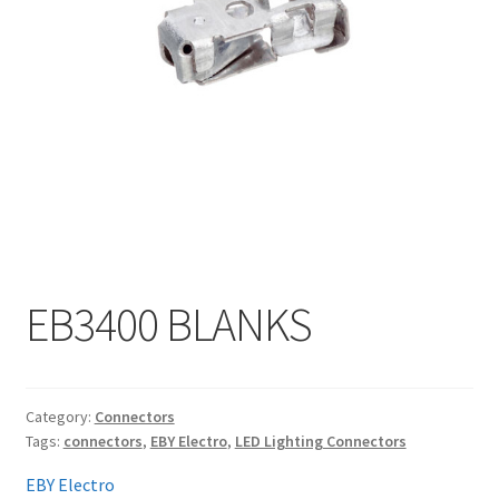
My account
EB3400 BLANKS
Category:
Connectors
Tags:
connectors
,
EBY Electro
,
LED Lighting Connectors
EBY Electro