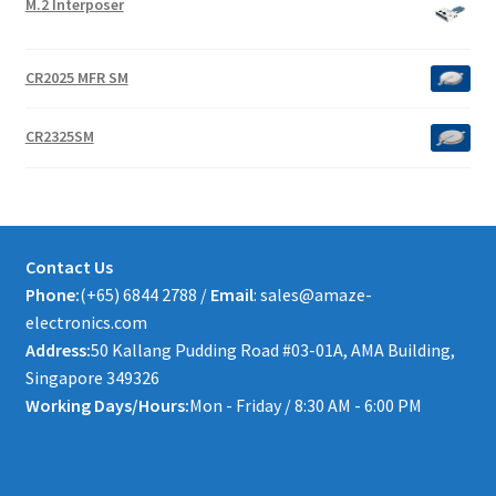
M.2 Interposer
CR2025 MFR SM
CR2325SM
Contact Us
Phone:
(+65) 6844 2788 /
Email
: sales@amaze-
electronics.com
Address:
50 Kallang Pudding Road #03-01A, AMA Building,
Singapore 349326
Working Days/Hours:
Mon - Friday / 8:30 AM - 6:00 PM