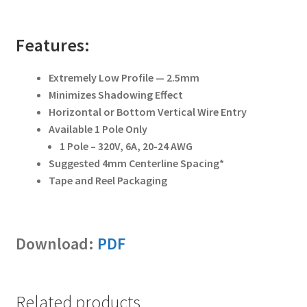
Features:
Extremely Low Profile — 2.5mm
Minimizes Shadowing Effect
Horizontal or Bottom Vertical Wire Entry
Available 1 Pole Only
1 Pole – 320V, 6A, 20-24 AWG
Suggested 4mm Centerline Spacing*
Tape and Reel Packaging
Download:
PDF
Related products