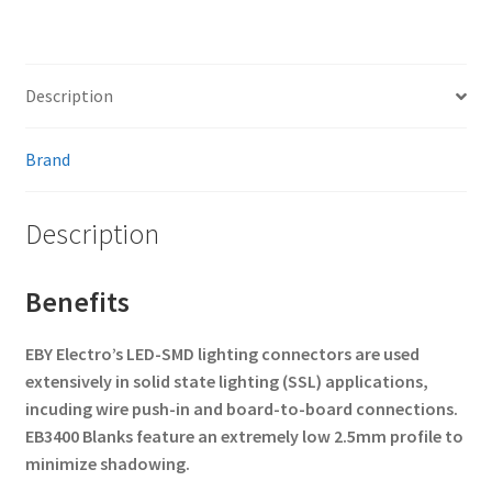
Description
Brand
Description
Benefits
EBY Electro’s LED-SMD lighting connectors are used
extensively in solid state lighting (SSL) applications,
incuding wire push-in and board-to-board connections.
EB3400 Blanks feature an extremely low 2.5mm profile to
minimize shadowing.