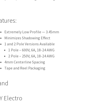
atures:
Extremely Low Profile — 3.45mm
Minimizes Shadowing Effect
1 and 2 Pole Versions Available
1 Pole – 600V, 6A, 18-24 AWG
2 Pole – 250V, 6A, 18-24 AWG
4mm Centerline Spacing
Tape and Reel Packaging
and
Y Electro