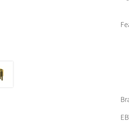
Fe
Br
EB