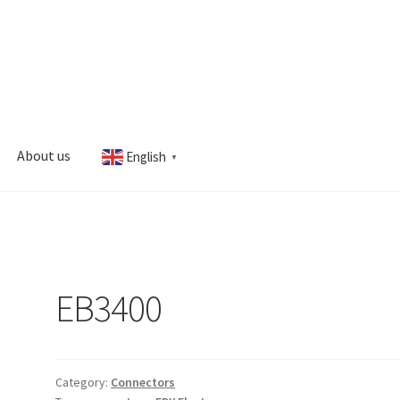
About us
English
▼
s
My account
EB3400
Category:
Connectors