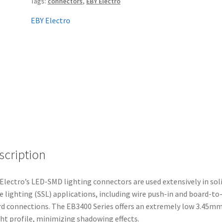
Tags:
connectors
,
EBY Electro
EBY Electro
scription
Electro’s LED-SMD lighting connectors are used extensively in sol
e lighting (SSL) applications, including wire push-in and board-to
d connections. The EB3400 Series offers an extremely low 3.45m
ht profile, minimizing shadowing effects.