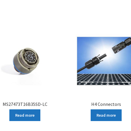
MS27473T16B35SD-LC
H4 Connectors
Read more
Read more