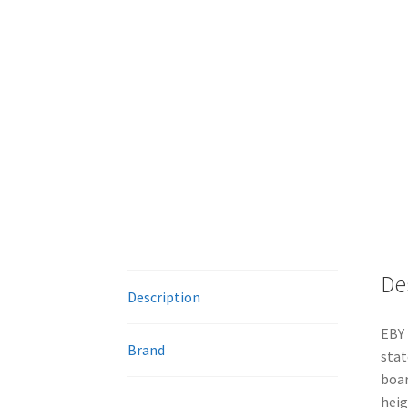
De
Description
EBY 
Brand
stat
boar
heig