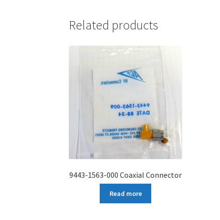
Related products
9443-1563-000 Coaxial Connector
Read more