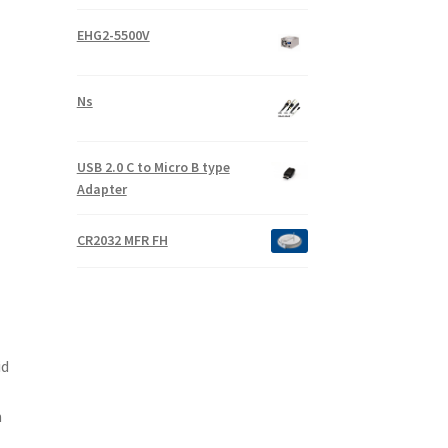
EHG2-5500V
Ns
USB 2.0 C to Micro B type
Adapter
CR2032 MFR FH
id
-
m