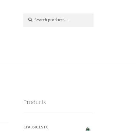
Search
Search
for:
Products
CPA0501LS1X