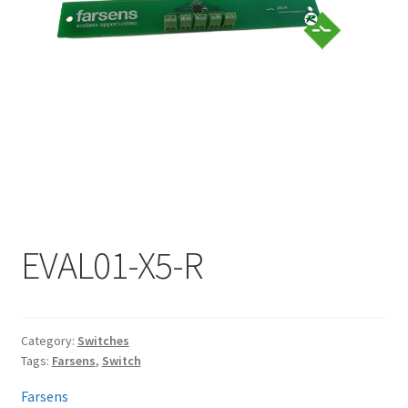
My account
EVAL01-X5-R
Category:
Switches
Tags:
Farsens
,
Switch
Farsens