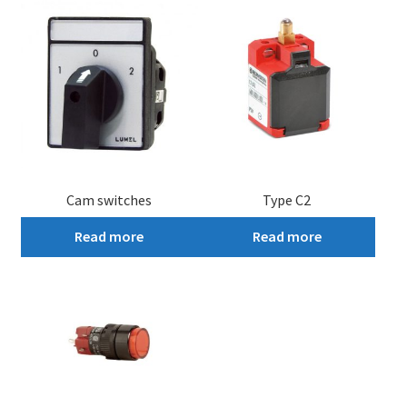
Cam switches
Type C2
Read more
Read more