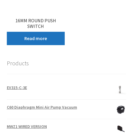
16MM ROUND PUSH
SWITCH
Read more
Products
EV315-C-3E
C60 Diaphragm Mini Air Pump Vacuum
MWZ1 WIRED VERSION