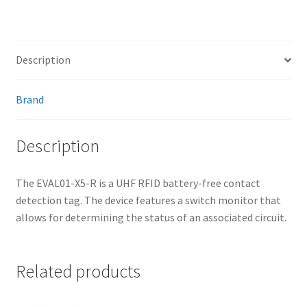
Description
Brand
Description
The EVAL01-X5-R is a UHF RFID battery-free contact
detection tag. The device features a switch monitor that
allows for determining the status of an associated circuit.
Related products