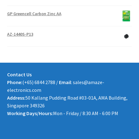
GP Greencell Carbon Zinc AA
AZ-1440S-P13
Contact Us
Phone:
(+65) 6844 2788 /
Email
: sales@amaze-
electronics.com
Address:
50 Kallang Pudding Road #03-01A, AMA Building,
Singapore 349326
Working Days/Hours:
Mon - Friday / 8:30 AM - 6:00 PM