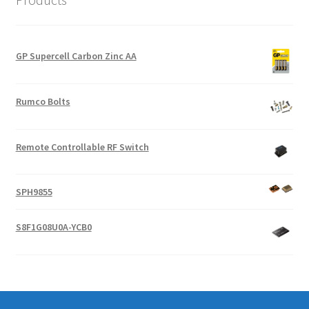
GP Supercell Carbon Zinc AA
Rumco Bolts
Remote Controllable RF Switch
SPH9855
S8F1G08U0A-YCB0