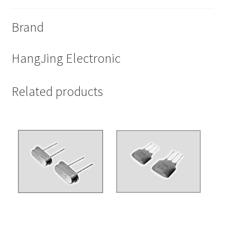
Brand
HangJing Electronic
Related products