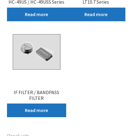
HC-49US / HC-49USS Series
LT10.7 Series
Read more
Read more
IF FILTER / BANDPASS
FILTER
Read more
Products