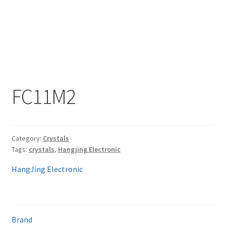
My account
FC11M2
Category:
Crystals
Tags:
crystals
,
Hangjing Electronic
HangJing Electronic
Brand