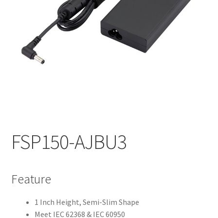
My account
FSP150-AJBU3
Feature
1 Inch Height, Semi-Slim Shape
Meet IEC 62368 & IEC 60950