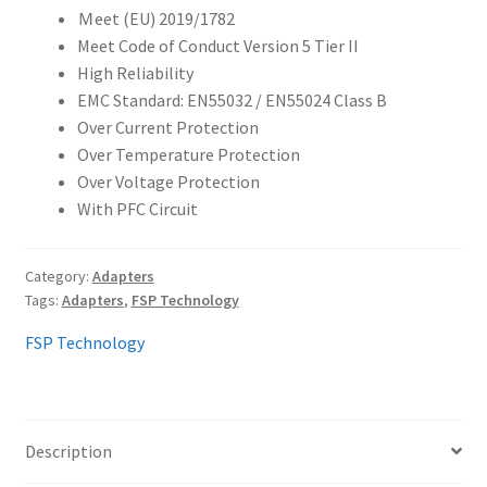
Ｍeet (EU) 2019/1782
Meet Code of Conduct Version 5 Tier II
High Reliability
EMC Standard: EN55032 / EN55024 Class B
Over Current Protection
Over Temperature Protection
Over Voltage Protection
With PFC Circuit
Category:
Adapters
Tags:
Adapters
,
FSP Technology
FSP Technology
Description