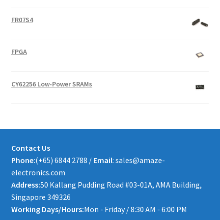
FR07S4
FPGA
CY62256 Low-Power SRAMs
Contact Us
Phone:
(+65) 6844 2788 /
Email
: sales@amaze-
electronics.com
Address:
50 Kallang Pudding Road #03-01A, AMA Building,
Singapore 349326
Working Days/Hours:
Mon - Friday / 8:30 AM - 6:00 PM