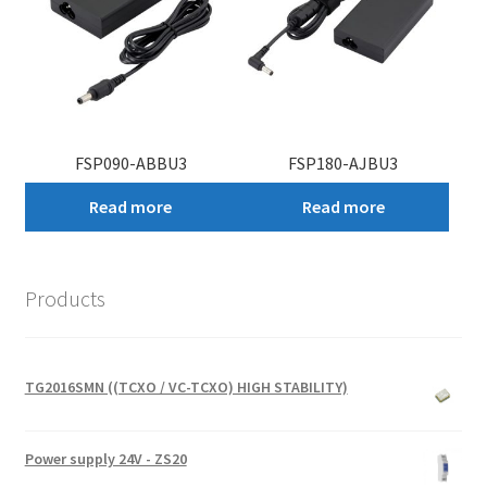
FSP090-ABBU3
FSP180-AJBU3
Read more
Read more
Products
TG2016SMN ((TCXO / VC-TCXO) HIGH STABILITY)
Power supply 24V - ZS20