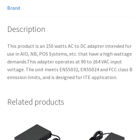
Brand
Description
This product is an 150 watts AC to DC adapter intended for
use in AIO, NB, POS Systems, etc. that have a high wattage
demands.This adapter operates at 90 to 264 VAC input
voltage. The unit meets EN55032, EN55024 and FCC class B
emission limits, and is designed for ITE application.
Related products