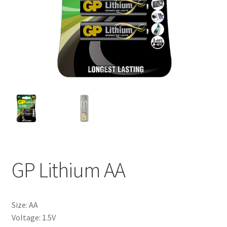
My account
GP Lithium AA
Size: AA
Voltage: 1.5V