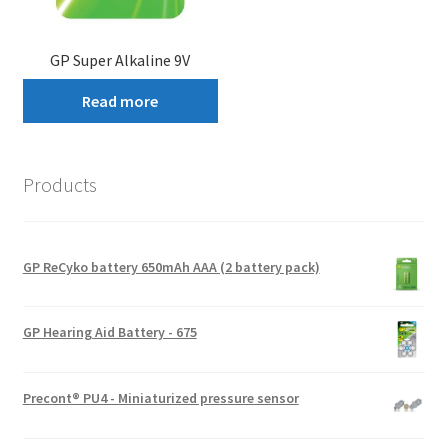
GP Super Alkaline 9V
Read more
Products
GP ReCyko battery 650mAh AAA (2 battery pack)
GP Hearing Aid Battery - 675
Precont® PU4 - Miniaturized pressure sensor