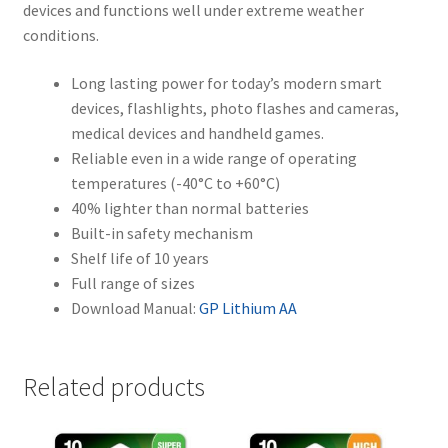
devices and functions well under extreme weather
conditions.
Long lasting power for today’s modern smart
devices, flashlights, photo flashes and cameras,
medical devices and handheld games.
Reliable even in a wide range of operating
temperatures (-40°C to +60°C)
40% lighter than normal batteries
Built-in safety mechanism
Shelf life of 10 years
Full range of sizes
Download Manual:
GP Lithium AA
Related products