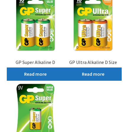
GP Super Alkaline D
GP Ultra Alkaline D Size
Read more
Read more