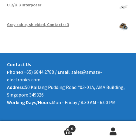
U.2/U.3 Interposer
Grey cable, shielded, Contacts: 3
Contact Us
Phone:
(+65) 6844 2788 /
Email
: sales@amaze-
electronics.com
Address:
50 Kallang Pudding Road #03-01A, AMA Building,
Singapore 349326
Working Days/Hours:
Mon - Friday / 8:30 AM - 6:00 PM
0