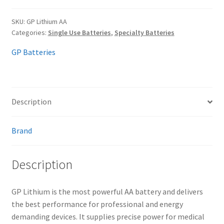
SKU:
GP Lithium AA
Categories:
Single Use Batteries
,
Specialty Batteries
GP Batteries
Description
Brand
Description
GP Lithium is the most powerful AA battery and delivers
the best performance for professional and energy
demanding devices. It supplies precise power for medical