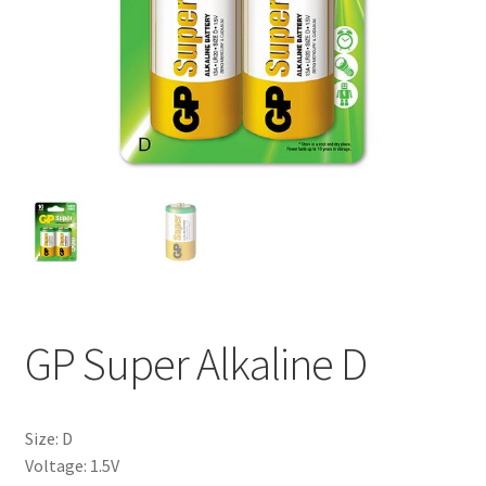
My account
GP Super Alkaline D
Size: D
Voltage: 1.5V