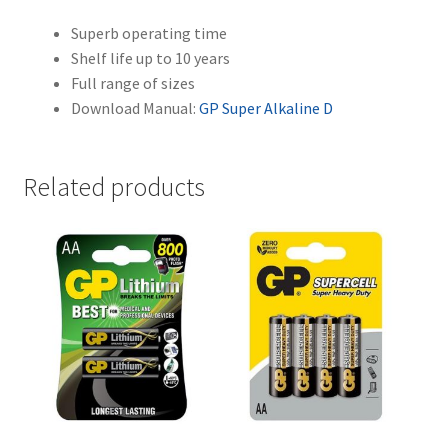
Superb operating time
Shelf life up to 10 years
Full range of sizes
Download Manual:
GP Super Alkaline D
Related products