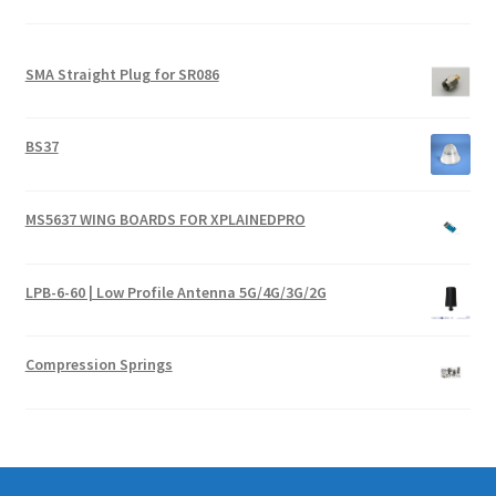
SMA Straight Plug for SR086
BS37
MS5637 WING BOARDS FOR XPLAINEDPRO
LPB-6-60 | Low Profile Antenna 5G/4G/3G/2G
Compression Springs