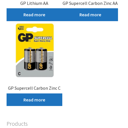
GP Lithium AA
GP Supercell Carbon Zinc AA
Read more
Read more
GP Supercell Carbon Zinc C
Read more
Products