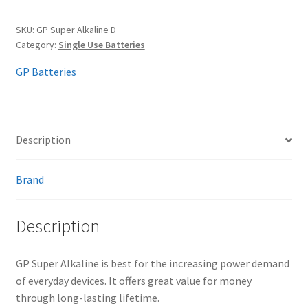
SKU:
GP Super Alkaline D
Category:
Single Use Batteries
GP Batteries
Description
Brand
Description
GP Super Alkaline is best for the increasing power demand
of everyday devices. It offers great value for money
through long-lasting lifetime.