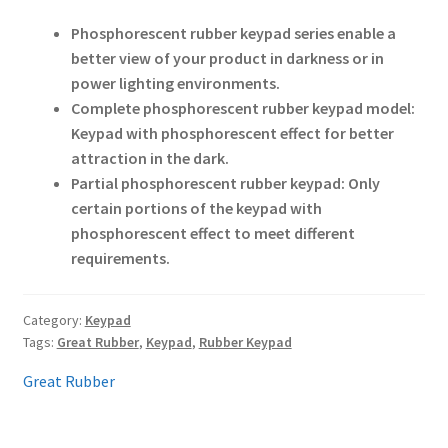
Phosphorescent rubber keypad series enable a
better view of your product in darkness or in
power lighting environments.
Complete phosphorescent rubber keypad model:
Keypad with phosphorescent effect for better
attraction in the dark.
Partial phosphorescent rubber keypad: Only
certain portions of the keypad with
phosphorescent effect to meet different
requirements.
Category:
Keypad
Tags:
Great Rubber
,
Keypad
,
Rubber Keypad
Great Rubber