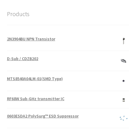
Products
2N3904BU NPN Transistor
D-Sub / CDZB202
MTS8540A04LM-01(SMD Type)
RF68W Sub-GHz transmitter IC
0603ESDA2 PolySurg™ ESD Suppressor