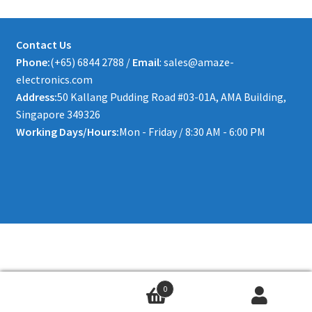
Contact Us
Phone:
(+65) 6844 2788 /
Email
: sales@amaze-
electronics.com
Address:
50 Kallang Pudding Road #03-01A, AMA Building,
Singapore 349326
Working Days/Hours:
Mon - Friday / 8:30 AM - 6:00 PM
0