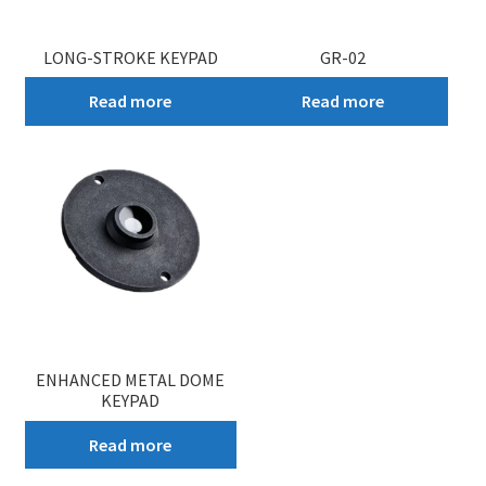
LONG-STROKE KEYPAD
GR-02
Read more
Read more
ENHANCED METAL DOME
KEYPAD
Read more