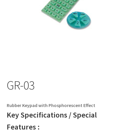
My account
GR-03
Rubber Keypad with Phosphorescent Effect
Key Specifications / Special
Features :