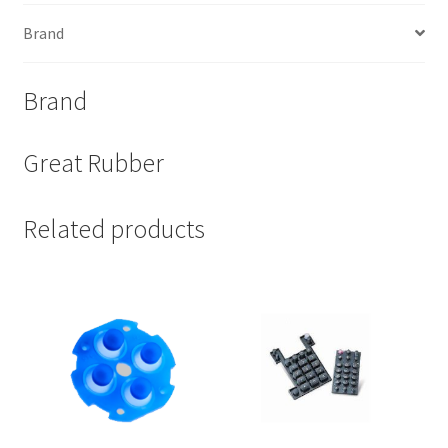
Brand
Brand
Great Rubber
Related products