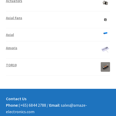
Actuators
Axial Fans
Axial
Amoris
TOR10
Contact Us
Phone:
(+65) 6844 2788 /
Email
: sales@amaze-
electronics.com