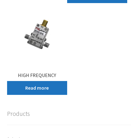
HIGH FREQUENCY
Read more
Products