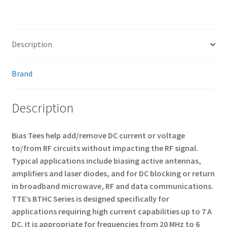
Description
Brand
Description
Bias Tees help add/remove DC current or voltage
to/from RF circuits without impacting the RF signal.
Typical applications include biasing active antennas,
amplifiers and laser diodes, and for DC blocking or return
in broadband microwave, RF and data communications.
TTE’s BTHC Series is designed specifically for
applications requiring high current capabilities up to 7 A
DC. It is appropriate for frequencies from 20 MHz to 6