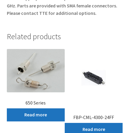
GHz. Parts are provided with SMA female connectors.
Please contact TTE for additional options.
Related products
650 Series
Read more
FBP-CML-4300-24FF
Read more