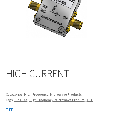
My account
HIGH CURRENT
Categories:
High Frequency
,
Microwave Products
Tags:
Bias Tee
,
High Frequency/Microwave Product
,
TTE
TTE