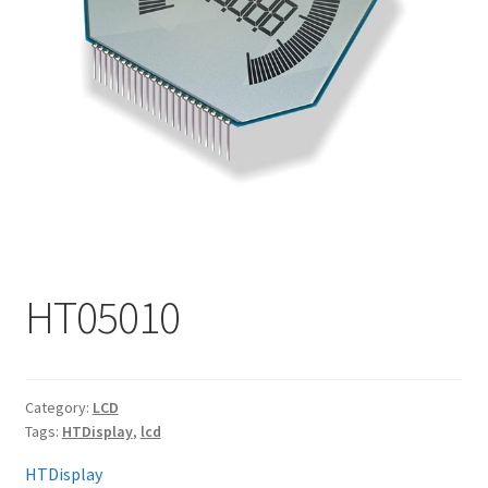
My account
HT05010
Category:
LCD
Tags:
HTDisplay
,
lcd
HTDisplay