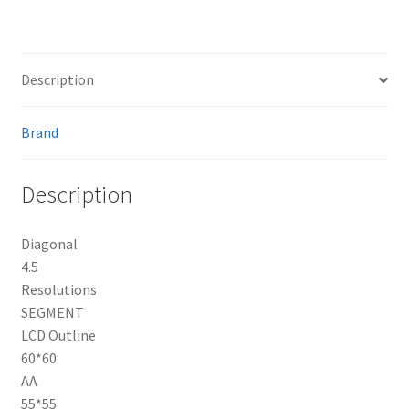
Description
Brand
Description
Diagonal
4.5
Resolutions
SEGMENT
LCD Outline
60*60
AA
55*55