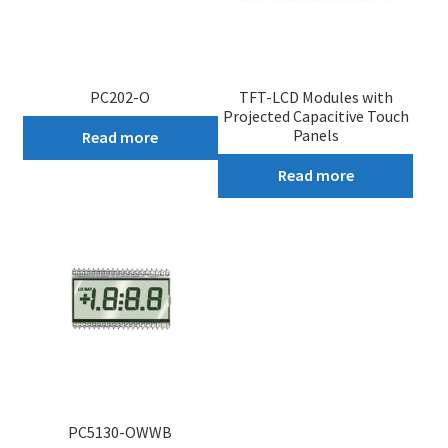
PC202-O
TFT-LCD Modules with
Projected Capacitive Touch
Panels
Read more
Read more
PC5130-OWWB