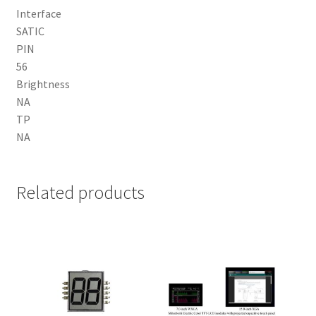
Interface
SATIC
PIN
56
Brightness
NA
TP
NA
Related products