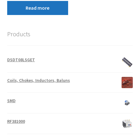
Read more
Products
DSDT08LSGET
Coils, Chokes, Inductors, Baluns
SMD
RF381000