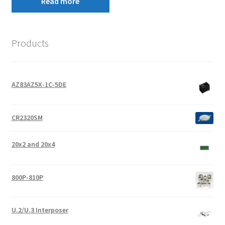
Read more
Products
AZ83AZ5X-1C-5DE
CR2320SM
20x2 and 20x4
800P-810P
U.2/U.3 Interposer