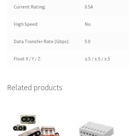
Current Rating:
0.5A
High Speed:
No
Data Transfer Rate (Gbps):
5.0
Float X / Y / Z:
±.5 / ±.5 / ±.5
Related products