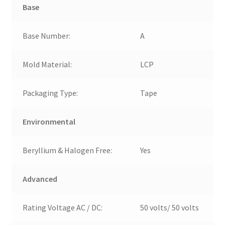
Base
Base Number:
A
Mold Material:
LCP
Packaging Type:
Tape
Environmental
Beryllium & Halogen Free:
Yes
Advanced
Rating Voltage AC / DC:
50 volts/ 50 volts