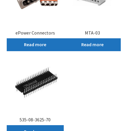
ePower Connectors
MTA-03
Read more
Read more
535-08-3625-70