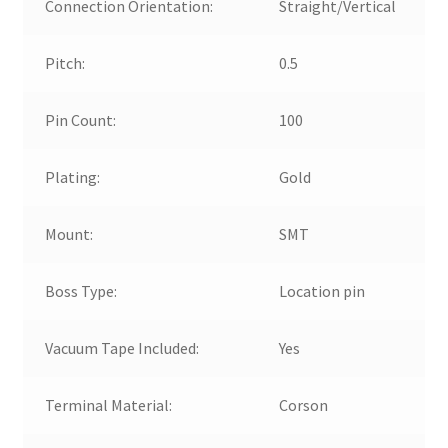
Connection Orientation:
Straight/Vertical
Pitch:
0.5
Pin Count:
100
Plating:
Gold
Mount:
SMT
Boss Type:
Location pin
Vacuum Tape Included:
Yes
Terminal Material:
Corson