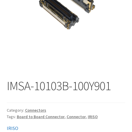
My account
IMSA-10103B-100Y901
Category:
Connectors
Tags:
Board to Board Connector
,
Connector
,
IRISO
IRISO