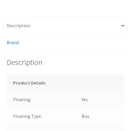
Description
Brand
Description
Product Details
Floating:
Yes
Floating Type:
Box