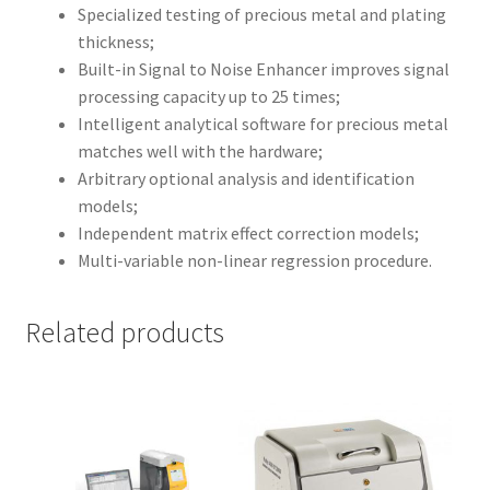
Specialized testing of precious metal and plating
thickness;
Built-in Signal to Noise Enhancer improves signal
processing capacity up to 25 times;
Intelligent analytical software for precious metal
matches well with the hardware;
Arbitrary optional analysis and identification
models;
Independent matrix effect correction models;
Multi-variable non-linear regression procedure.
Related products