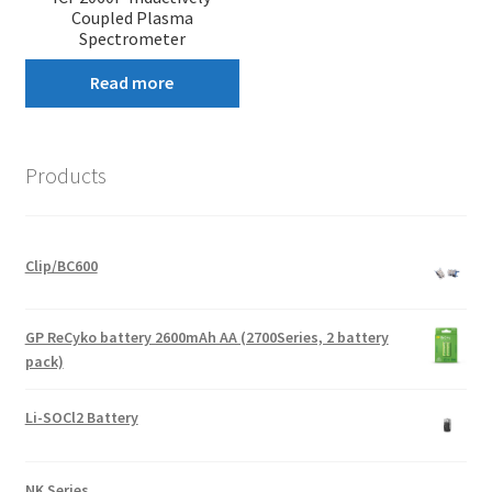
Coupled Plasma
Spectrometer
Read more
Products
Clip/BC600
GP ReCyko battery 2600mAh AA (2700Series, 2 battery
pack)
Li-SOCl2 Battery
NK Series