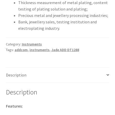
Thickness measurement of metal plating, content
testing of plating solution and plating;
Precious metal and jewellery processing industries;
Bank, jewellery sales, testing institution and
electroplating industry.
Category:
Instruments
Tags:
addcom
,
instruments
,
Jade ADD DT1288
Description
Description
Features: