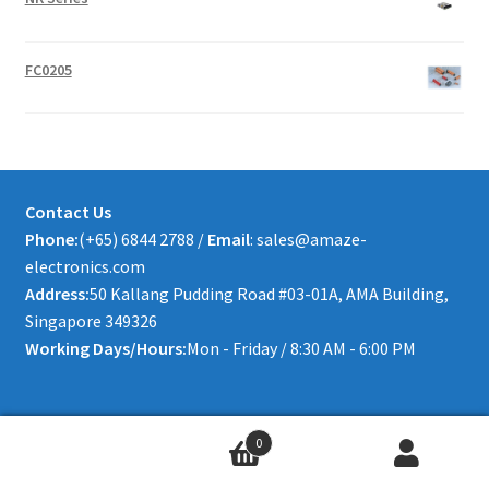
FC0205
Contact Us
Phone:
(+65) 6844 2788 /
Email
: sales@amaze-
electronics.com
Address:
50 Kallang Pudding Road #03-01A, AMA Building,
Singapore 349326
Working Days/Hours:
Mon - Friday / 8:30 AM - 6:00 PM
0