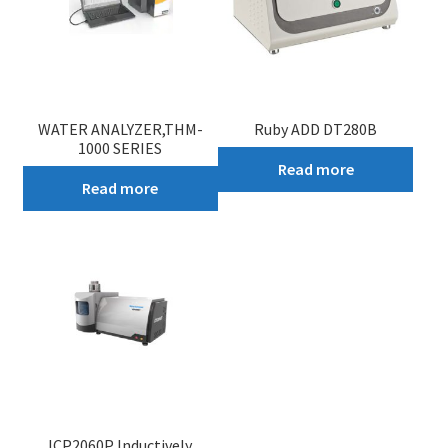
WATER ANALYZER,THM-
Ruby ADD DT280B
1000 SERIES
Read more
Read more
ICP2060P Inductively