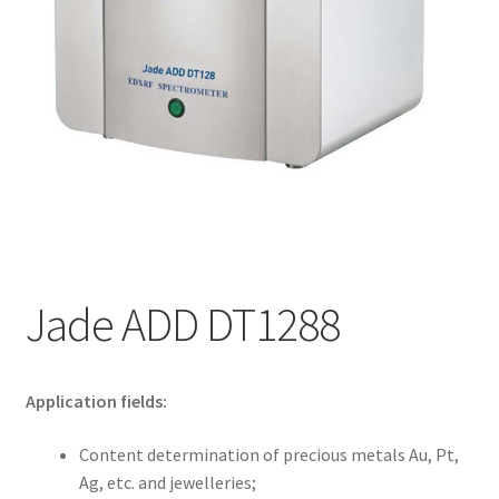
My account
Jade ADD DT1288
Application fields:
Content determination of precious metals Au, Pt,
Ag, etc. and jewelleries;