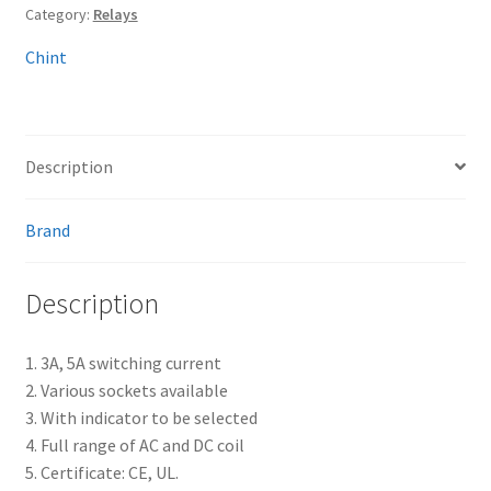
Category:
Relays
Chint
Description
Brand
Description
1. 3A, 5A switching current
2. Various sockets available
3. With indicator to be selected
4. Full range of AC and DC coil
5. Certificate: CE, UL.