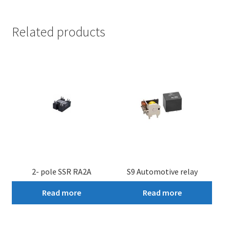
Related products
2- pole SSR RA2A
S9 Automotive relay
Read more
Read more