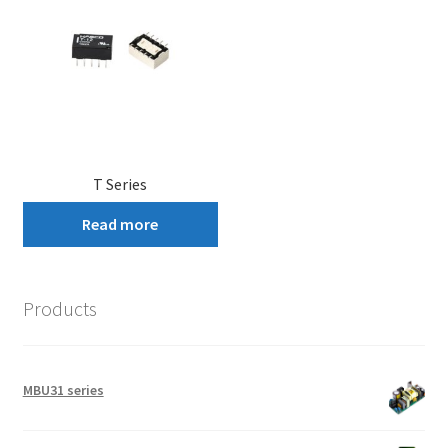
T Series
Read more
Products
MBU31 series