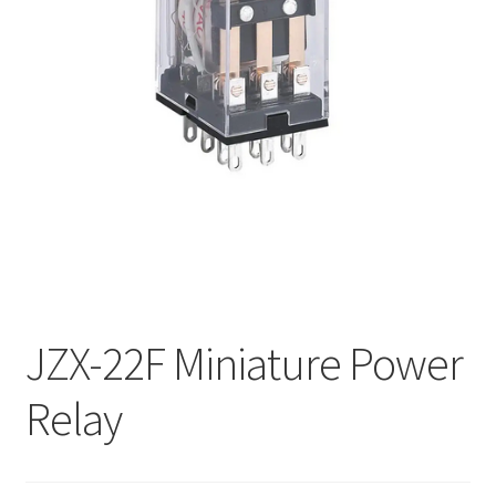
My account
JZX-22F Miniature Power
Relay