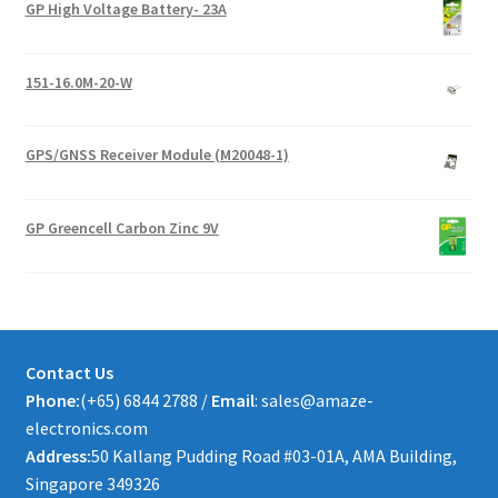
GP High Voltage Battery- 23A
151-16.0M-20-W
GPS/GNSS Receiver Module (M20048-1)
GP Greencell Carbon Zinc 9V
Contact Us
Phone:
(+65) 6844 2788 /
Email
: sales@amaze-
electronics.com
Address:
50 Kallang Pudding Road #03-01A, AMA Building,
Singapore 349326