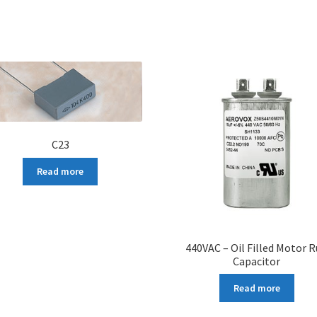
C23
Read more
440VAC – Oil Filled Motor 
Capacitor
Read more