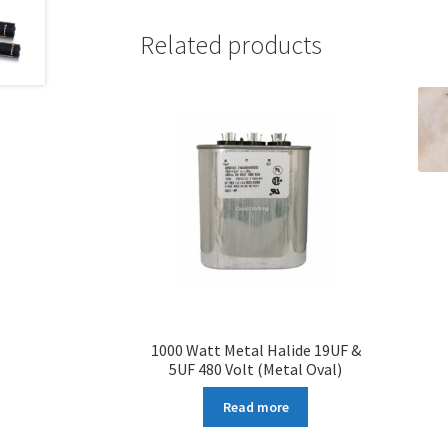
Related products
1000 Watt Metal Halide 19UF &
5UF 480 Volt (Metal Oval)
Read more