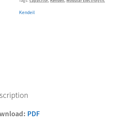
Tags:
capacitor
,
Kendeil
,
Modular Electrolytic
Kendeil
scription
wnload:
PDF