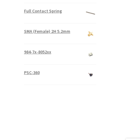
Full Contact Spring
SMA (Female) 2H 5.2mm
984-7x-8052xx
PSC-360