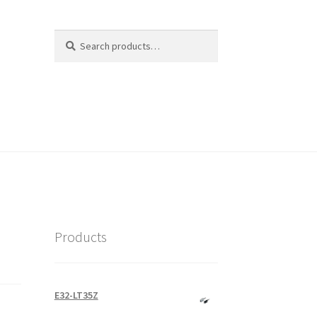
Search
Search
for:
Products
E32-LT35Z