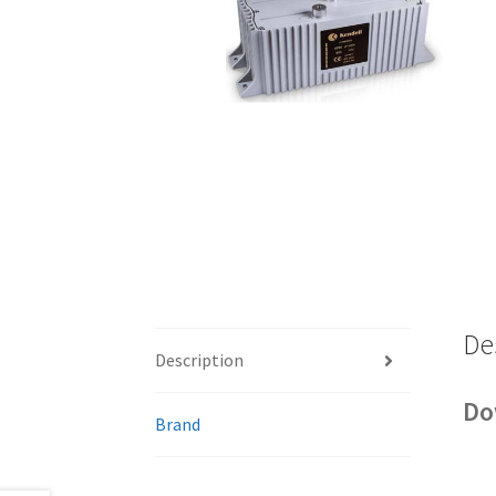
De
Description
Do
Brand