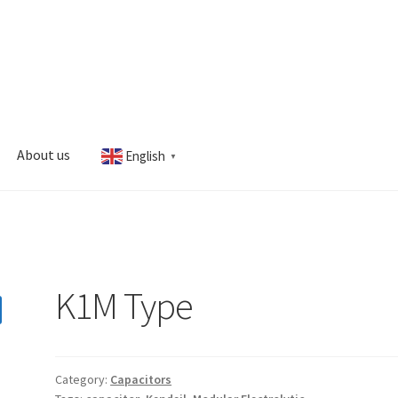
About us
English
▼
s
My account
K1M Type
Category:
Capacitors