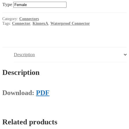
Type
Category:
Connectors
Tags:
Connector
,
KinnexA
,
Waterproof Connector
Description
Description
Download:
PDF
Related products