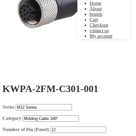
Home
About
brands
Cart
Checkout
contact us
My account
KWPA-2FM-C301-001
Series
Category
Number of Pin (Panel)