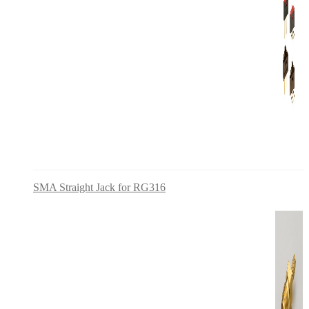
SMA Straight Jack for RG316