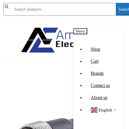
Search
Searc
for:
Skip
Skip
Menu
to
to
navigation
content
Shop
Cart
Brands
Contact us
About us
English
▼