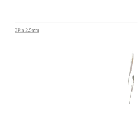
3Pin 2.5mm