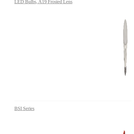
LED Bulbs, A19 Frosted Lens
BSI Series