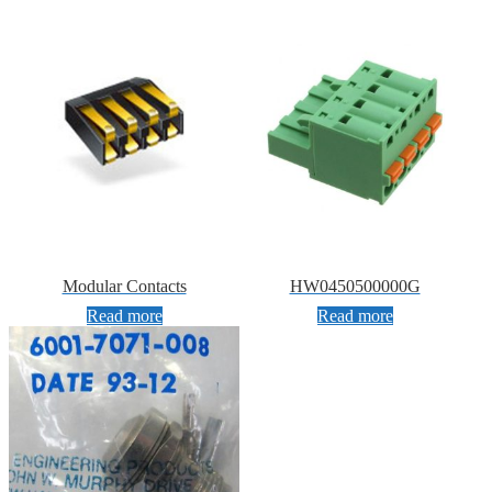
Modular Contacts
HW0450500000G
Read more
Read more