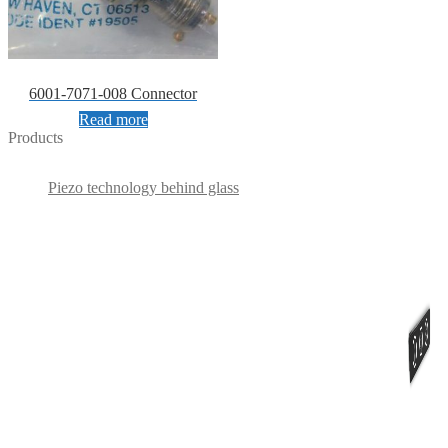
6001-7071-008 Connector
Read more
Products
Piezo technology behind glass