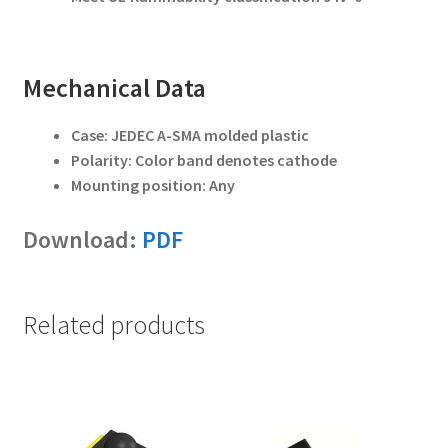
Mechanical Data
Case: JEDEC A-SMA molded plastic
Polarity: Color band denotes cathode
Mounting position: Any
Download:
PDF
Related products