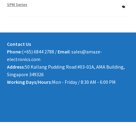
SPM Series
Contact Us
Phone:
(+65) 6844 2788 /
Email
: sales@amaze-
electronics.com
Address:
50 Kallang Pudding Road #03-01A, AMA Building,
Singapore 349326
Working Days/Hours:
Mon - Friday / 8:30 AM - 6:00 PM