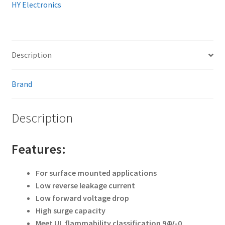
HY Electronics
Description
Brand
Description
Features:
For surface mounted applications
Low reverse leakage current
Low forward voltage drop
High surge capacity
Meet UL flammability classification 94V-0