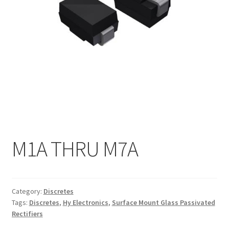
My account
M1A THRU M7A
Category:
Discretes
Tags:
Discretes
,
Hy Electronics
,
Surface Mount Glass Passivated
Rectifiers