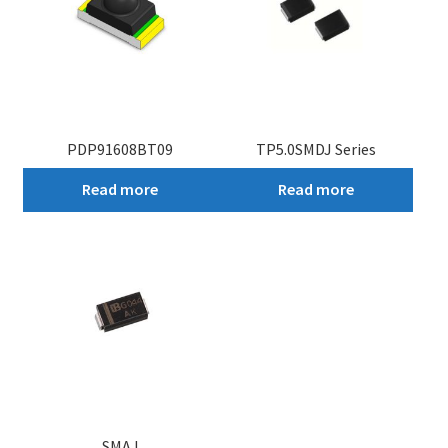
PDP91608BT09
TP5.0SMDJ Series
Read more
Read more
SMAJ