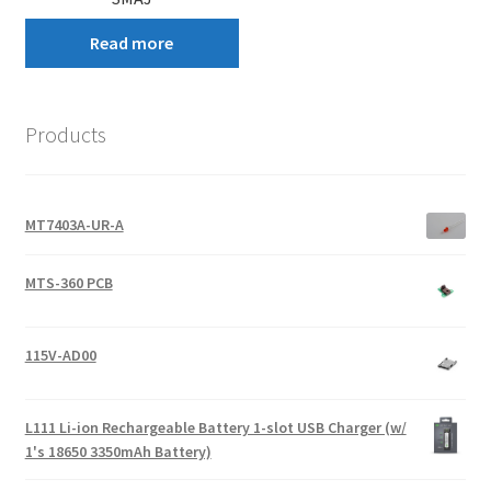
Read more
Products
MT7403A-UR-A
MTS-360 PCB
115V-AD00
L111 Li-ion Rechargeable Battery 1-slot USB Charger (w/
1's 18650 3350mAh Battery)