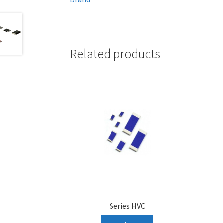
Related products
Series HVC