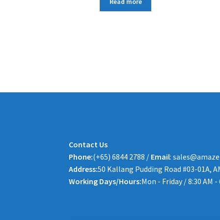
Read more
Contact Us
Phone:
(+65) 6844 2788 /
Email
: sales@amaze
Address:
50 Kallang Pudding Road #03-01A, A
Working Days/Hours:
Mon - Friday / 8:30 AM -