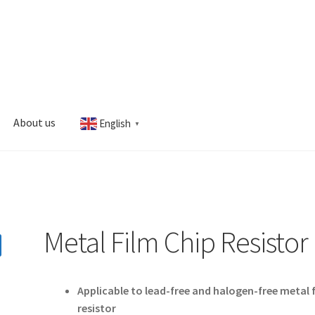
About us
English
▼
s
My account
Metal Film Chip Resistor
Applicable to lead-free and halogen-free metal 
resistor