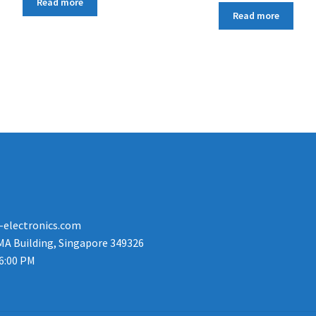
Read more
Read more
-electronics.com
MA Building, Singapore 349326
 6:00 PM