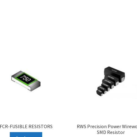
FCR-FUSIBLE RESISTORS
RWS Precision Power Wirew
SMD Resistor