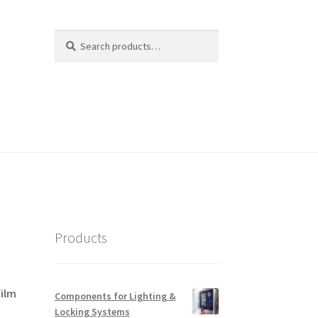
Search
Search
for:
Products
film
Components for Lighting &
Locking Systems