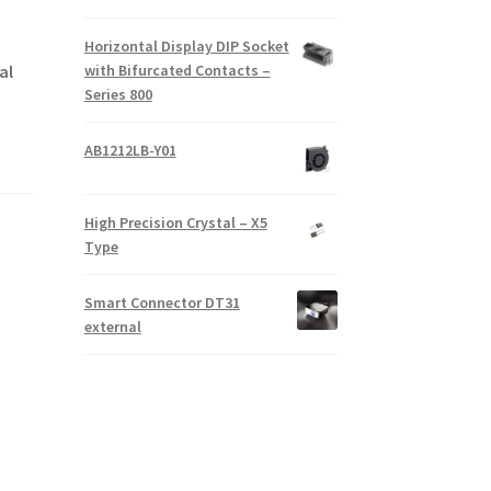
Horizontal Display DIP Socket
with Bifurcated Contacts –
al
Series 800
AB1212LB-Y01
High Precision Crystal – X5
Type
Smart Connector DT31
external