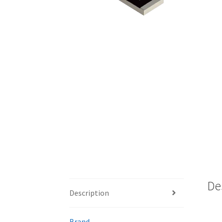
De
Description
Brand