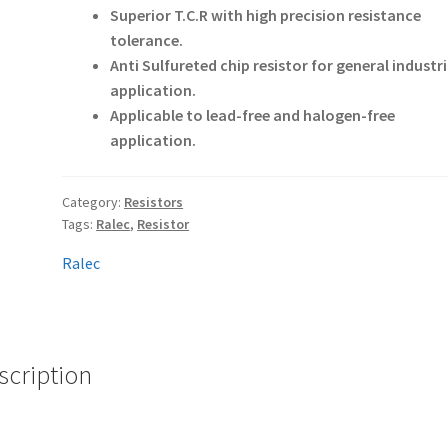
Superior T.C.R with high precision resistance
tolerance.
Anti Sulfureted chip resistor for general industri
application.
Applicable to lead-free and halogen-free
application.
Category:
Resistors
Tags:
Ralec
,
Resistor
Ralec
scription