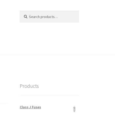
Search
Search
for:
Products
Class J Fuses