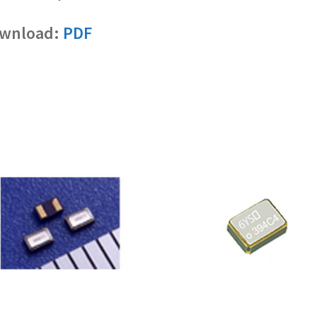
wnload:
PDF