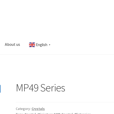
About us
English
▼
s
My account
MP49 Series
Category:
Crystals