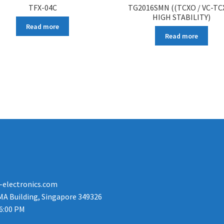
TFX-04C
TG2016SMN ((TCXO / VC-TC
HIGH STABILITY)
Read more
Read more
-electronics.com
MA Building, Singapore 349326
 6:00 PM