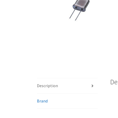
De
Description
Brand