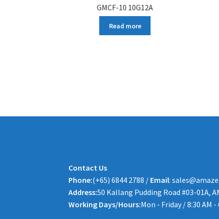
GMCF-10 10G12A
Read more
Contact Us
Phone:
(+65) 6844 2788 /
Email
: sales@amaze
Address:
50 Kallang Pudding Road #03-01A, A
Working Days/Hours:
Mon - Friday / 8:30 AM -