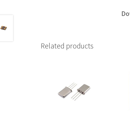
Do
Related products