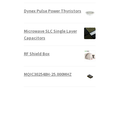
Dynex Pulse Power Thyristors
Microwave SLC Single Layer
Capacitors
RF Shield Box
MQIC302548H-25.000MHZ