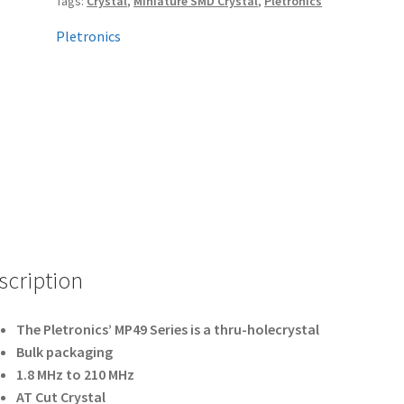
Tags:
Crystal
,
Miniature SMD Crystal
,
Pletronics
Pletronics
scription
The Pletronics’ MP49 Series is a thru-holecrystal
Bulk packaging
1.8 MHz to 210 MHz
AT Cut Crystal