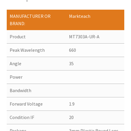
MANUFACTURER OR
Markteach
BRAND:
Product
MT7303A-UR-A
Peak Wavelength
660
Angle
35
Power
Bandwidth
Forward Voltage
1.9
Condition IF
20
Package
3mm Plastic Round Lens