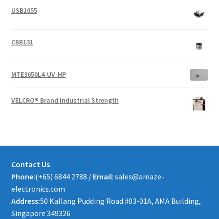
USB1055
CBB131
MTE3650L4-UV-HP
VELCRO® Brand Industrial Strength
Contact Us
Phone:
(+65) 6844 2788 /
Email
: sales@amaze-
electronics.com
Address:
50 Kallang Pudding Road #03-01A, AMA Building,
Singapore 349326