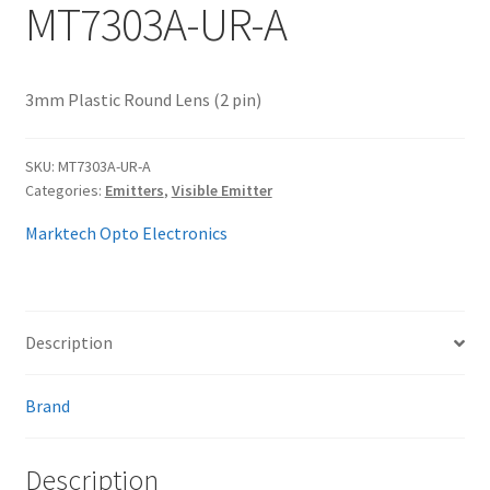
MT7303A-UR-A
My account
3mm Plastic Round Lens (2 pin)
SKU:
MT7303A-UR-A
Categories:
Emitters
,
Visible Emitter
Marktech Opto Electronics
Description
Brand
Description