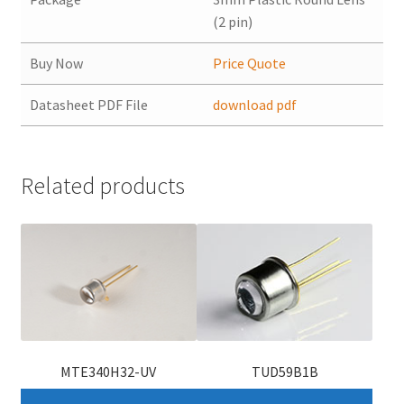
(2 pin)
Buy Now
Price Quote
Datasheet PDF File
download pdf
Related products
MTE340H32-UV
TUD59B1B