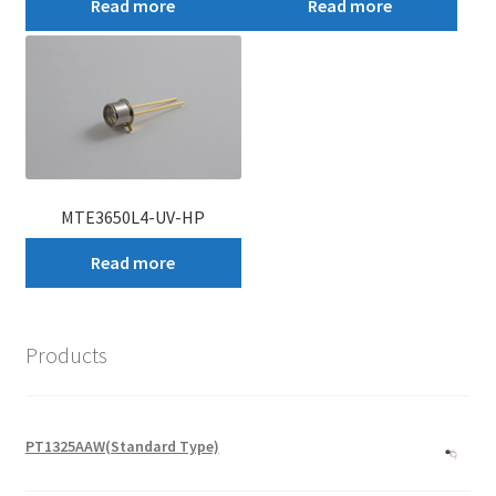
Read more
Read more
MTE3650L4-UV-HP
Read more
Products
PT1325AAW(Standard Type)