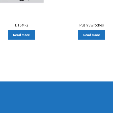
DTSM-2
Push Switches
Read more
Read more