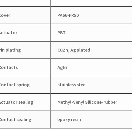
Cover
PA66-FR50
Actuator
PBT
Pin plating
CuZn, Ag plated
Contacts
AgNi
Contact spring
stainless steel
Actuator sealing
Methyl-Venyl Silicone-rubber
Contact sealing
epoxy resin