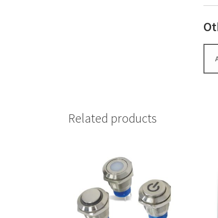
Ot
Related products