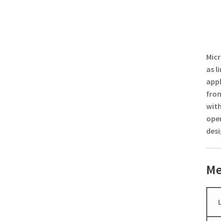
Micr
as l
appl
from
with
oper
desi
Me