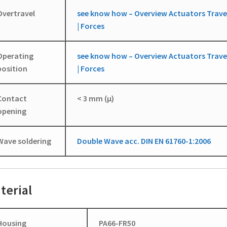
Overtravel
see know how – Overview Actuators Trave
| Forces
Operating
see know how – Overview Actuators Trave
position
| Forces
Contact
< 3 mm (µ)
opening
Wave soldering
Double Wave acc. DIN EN 61760-1:2006
terial
Housing
PA66-FR50