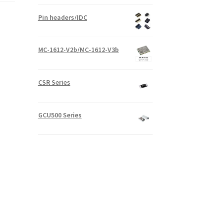
Pin headers/IDC
MC-1612-V2b/MC-1612-V3b
CSR Series
GCU500 Series