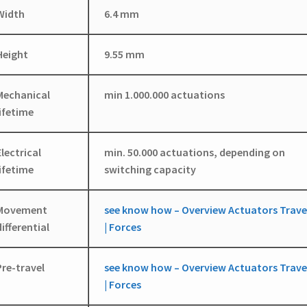
Width
6.4 mm
Height
9.55 mm
Mechanical
min 1.000.000 actuations
lifetime
Electrical
min. 50.000 actuations, depending on
lifetime
switching capacity
Movement
see know how – Overview Actuators Trave
differential
| Forces
Pre-travel
see know how – Overview Actuators Trave
| Forces