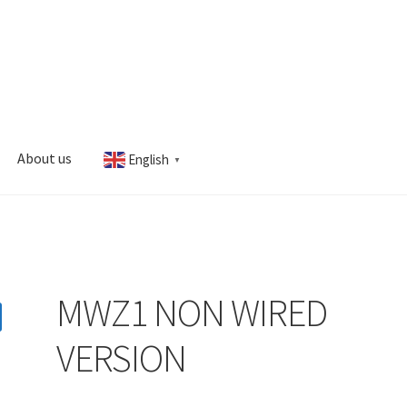
About us
English
▼
s
My account
MWZ1 NON WIRED
VERSION