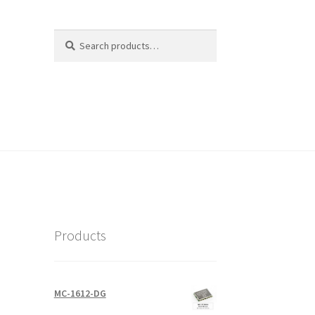
Search
Search
for:
Products
MC-1612-DG