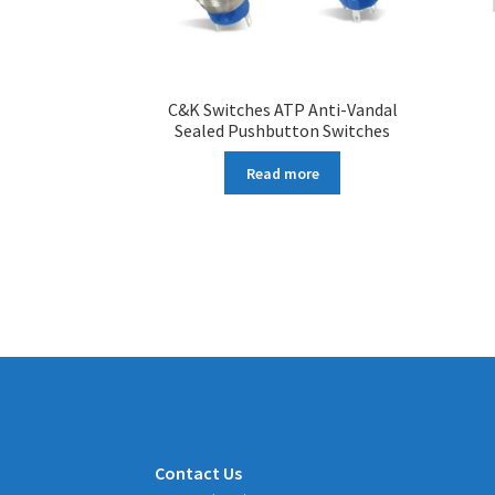
C&K Switches ATP Anti-Vandal
Sealed Pushbutton Switches
Read more
Contact Us