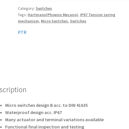
Category:
Switches
Tags:
Hartmann(Phoenix Mecano)
,
IP67 Tension spring
mechanism
,
Micro Switches
,
Switches
PTR
scription
Micro switches design B acc. to DIN 41635
Waterproof design acc. IP67
Many actuator and terminal variations available
Functional final inspection and testing