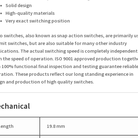
Solid design
High-quality materials
Very exact switching position
o switches, also known as snap action switches, are primarily u
imit switches, but are also suitable for many other industry
ications. The actual switching speed is completely independent
 the speed of operation. ISO 9001 approved production togeth
 100% functional final inspection and testing guarantee reliabl
ation. These products reflect our long standing experience in
gn and production of high quality switches.
chanical
Length
19.8 mm