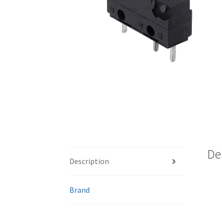
De
Description
Brand