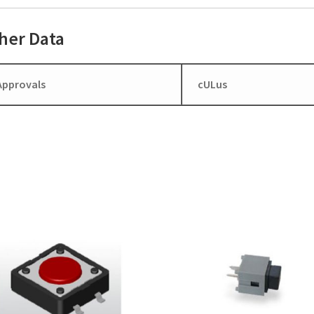
her Data
Approvals
cULus