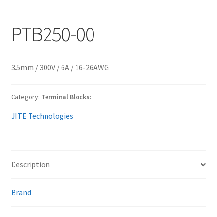
My account
PTB250-00
3.5mm / 300V / 6A / 16-26AWG
Category:
Terminal Blocks:
JITE Technologies
Description
Brand