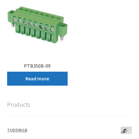
PTB350B-09
Read more
Products
TUD59H1B