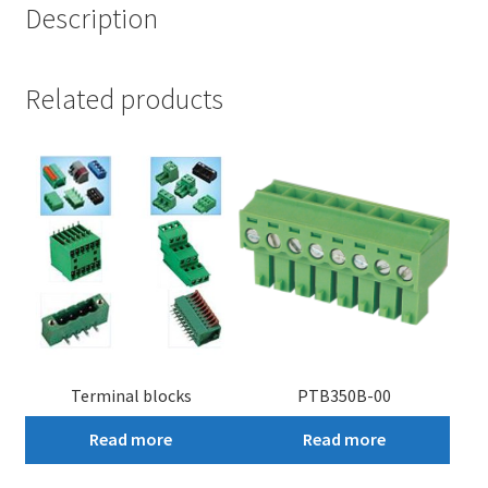
Description
Related products
Terminal blocks
PTB350B-00
Read more
Read more