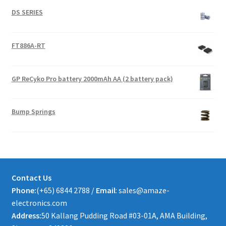
DS SERIES
FT886A-RT
GP ReCyko Pro battery 2000mAh AA (2 battery pack)
Bump Springs
Contact Us
Phone:
(+65) 6844 2788 /
Email
: sales@amaze-
electronics.com
Address:
50 Kallang Pudding Road #03-01A, AMA Building,