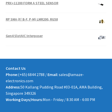
PRX+11200 FORM A STEEL SENSOR
RP SMA (F/ B-F, P-M) LMR200, RG58
Gen4 SlotAIC Interposer
Contact Us
Phone:
(+65) 6844 2788 /
Email
: sales@amaze-
electronics.com
Address:
50 Kallang Pudding Road #03-01A, AMA Building,
Singapore 349326
Working Days/Hours:
Mon - Friday / 8:30 AM - 6:00 PM