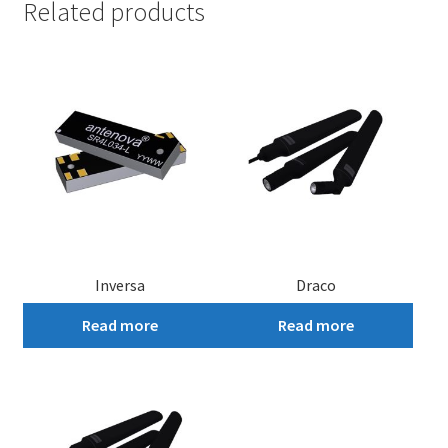
Related products
Inversa
Draco
Read more
Read more