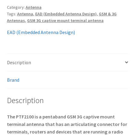
Category:
Antenna
Tags:
Antenna
,
EAD (Embedded Antenna Design)
,
GSM & 3G
Antennas
,
GSM 3G captive mount terminal antenna
EAD (Embedded Antenna Design)
Description
Brand
Description
The PTF2100 is a pentaband GSM 3G captive mount
terminal antenna that has an articulating connector for
terminals, routers and devices that are running a radio