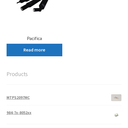
Pacifica
Read more
Products
MTPS2097MC
984-7x-8052xx