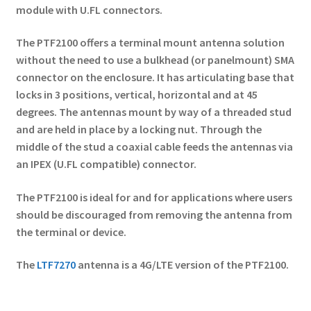
module with U.FL connectors.
The PTF2100 offers a terminal mount antenna solution
without the need to use a bulkhead (or panelmount) SMA
connector on the enclosure. It has articulating base that
locks in 3 positions, vertical, horizontal and at 45
degrees. The antennas mount by way of a threaded stud
and are held in place by a locking nut. Through the
middle of the stud a coaxial cable feeds the antennas via
an IPEX (U.FL compatible) connector.
The PTF2100 is ideal for and for applications where users
should be discouraged from removing the antenna from
the terminal or device.
The
LTF7270
antenna is a 4G/LTE version of the PTF2100.