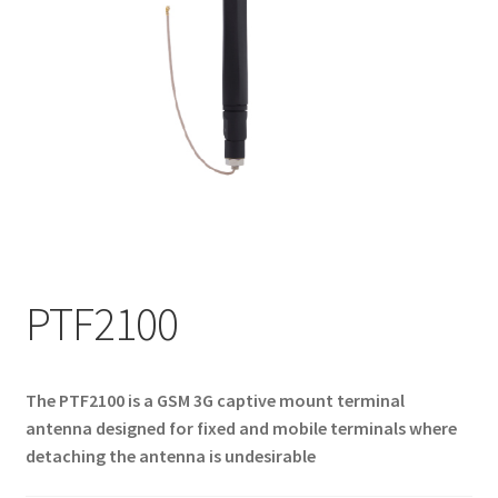
My account
PTF2100
The PTF2100 is a GSM 3G captive mount terminal
antenna designed for fixed and mobile terminals where
detaching the antenna is undesirable