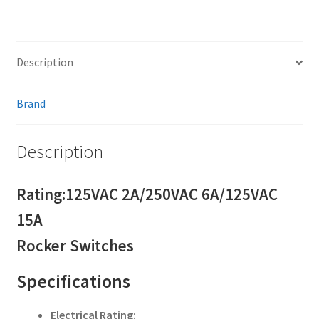
Description
Brand
Description
Rating:125VAC 2A/250VAC 6A/125VAC
15A
Rocker Switches
Specifications
Electrical Rating: