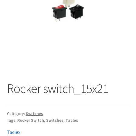
My account
Rocker switch_15x21
Category:
Switches
Tags:
Rocker Switch
,
Switches
,
Taclex
Taclex