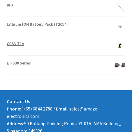
BFX
Lithium ION Battery Pack (T2054)
CC8A-T1A
ET-530 Series
Contact Us
Phone:
(+65) 6844 2788 /
Email
: sales@amaze-
electronics.com
Address:
50 Kallang Pudding Road #03-01A, AMA Building,
Singapore 349326