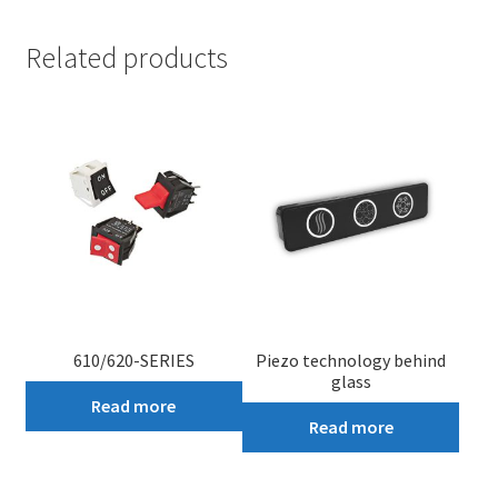
Related products
610/620-SERIES
Piezo technology behind
glass
Read more
Read more