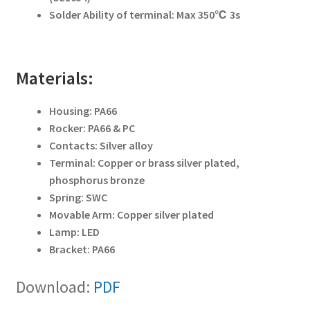
Solder Ability of terminal: Max 350℃ 3s
Materials:
Housing: PA66
Rocker: PA66 & PC
Contacts: Silver alloy
Terminal: Copper or brass silver plated,
phosphorus bronze
Spring: SWC
Movable Arm: Copper silver plated
Lamp: LED
Bracket: PA66
Download:
PDF