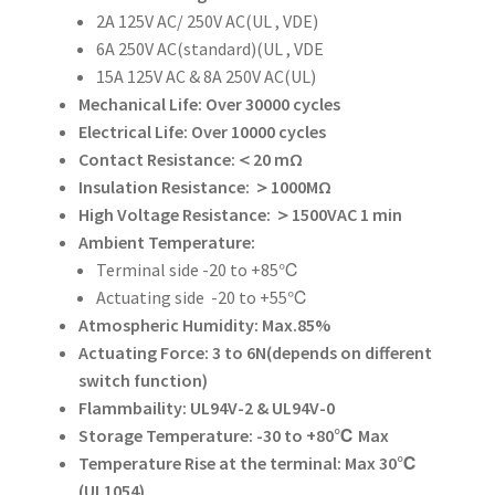
2A 125V AC/ 250V AC(UL , VDE)
6A 250V AC(standard)(UL , VDE
15A 125V AC & 8A 250V AC(UL)
Mechanical Life: Over 30000 cycles
Electrical Life: Over 10000 cycles
Contact Resistance:＜20 mΩ
Insulation Resistance: ＞1000MΩ
High Voltage Resistance: ＞1500VAC 1 min
Ambient Temperature:
Terminal side -20 to +85℃
Actuating side -20 to +55℃
Atmospheric Humidity: Max.85%
Actuating Force: 3 to 6N(depends on different
switch function)
Flammbaility: UL94V-2 & UL94V-0
Storage Temperature: -30 to +80℃ Max
Temperature Rise at the terminal: Max 30℃
(UL1054)