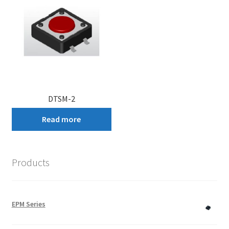
DTSM-2
Read more
Products
EPM Series