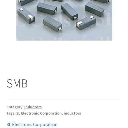
My account
SMB
Category:
Inductors
Tags:
3L Electronic Corporation
,
inductors
3L Electronic Corporation