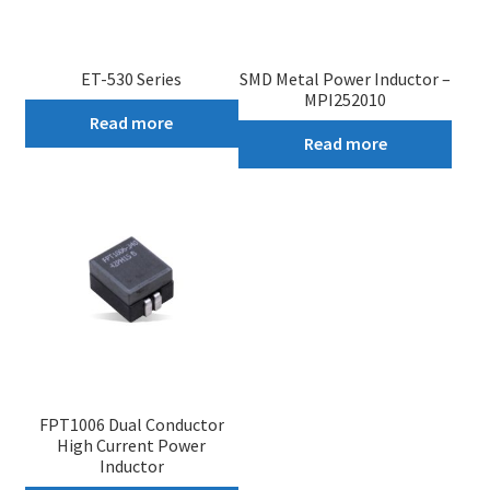
ET-530 Series
SMD Metal Power Inductor –
MPI252010
Read more
Read more
FPT1006 Dual Conductor
High Current Power
Inductor