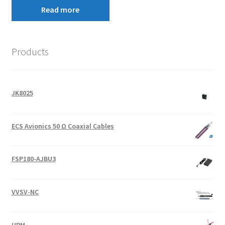
Read more
Products
JK8025
ECS Avionics 50 Ω Coaxial Cables
FSP180-AJBU3
VVSV-NC
URM