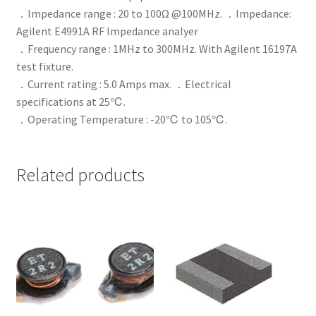
．Impedance range : 20 to 100Ω @100MHz. ．Impedance:
Agilent E4991A RF Impedance analyer
．Frequency range : 1MHz to 300MHz. With Agilent 16197A
test fixture.
．Current rating : 5.0 Amps max. ．Electrical
specifications at 25℃.
．Operating Temperature : -20℃ to 105℃.
Related products