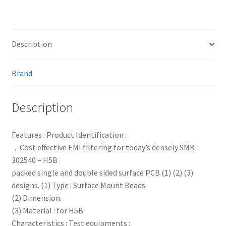
Description
Brand
Description
Features : Product Identification :
．Cost effective EMI filtering for today’s densely SMB
302540 – H5B
packed single and double sided surface PCB (1) (2) (3)
designs. (1) Type : Surface Mount Beads.
(2) Dimension.
(3) Material : for H5B.
Characteristics : Test equipments :