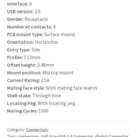
Interface:
A
USB version:
2.0
Gender:
Receptacle
Number of contacts:
4
PCB mount type:
Surface mount
Orientation:
Horizontal
Entry type:
Side
Profile:
7.12mm
Offset height:
3.48mm
Mount position:
Mid top mount
Current Rating:
1.5A
Mating face style:
With mating face lead in
Shell stake:
Through hole
Locating Peg:
With locating peg
Mating Cycles:
1500
Category:
Connectors
Tags:
connectors
,
Full Size USB 2.0 Connector
,
Global Connector