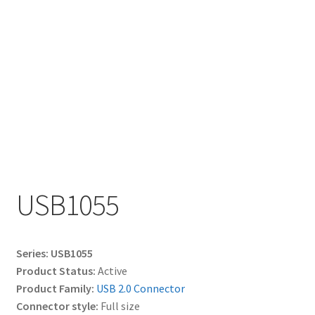
My account
USB1055
Series: USB1055
Product Status:
Active
Product Family:
USB 2.0 Connector
Connector style:
Full size