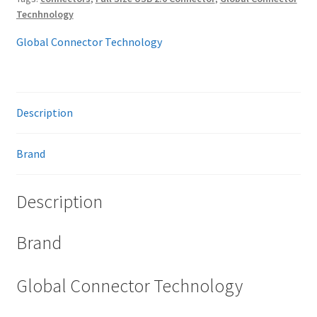
Tecnhnology
Global Connector Technology
Description
Brand
Description
Brand
Global Connector Technology