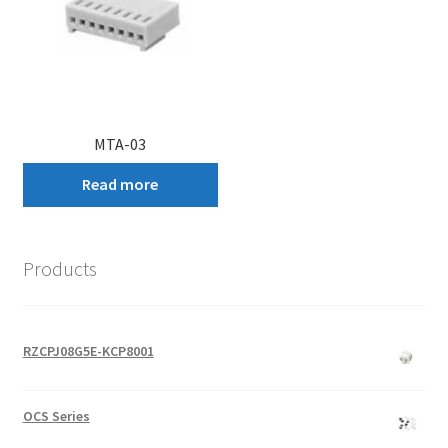
MTA-03
Read more
Products
RZCPJ08G5E-KCP8001
OCS Series