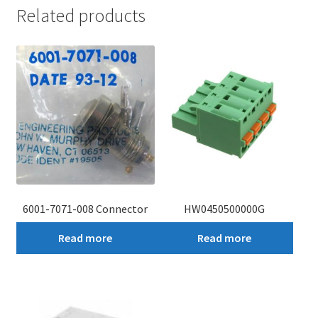
Related products
6001-7071-008 Connector
HW0450500000G
Read more
Read more