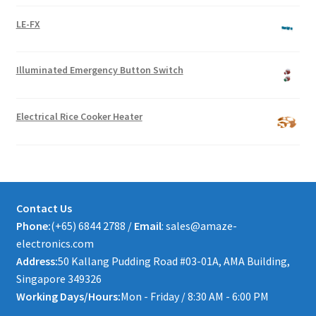
LE-FX
Illuminated Emergency Button Switch
Electrical Rice Cooker Heater
Contact Us
Phone:
(+65) 6844 2788 /
Email
: sales@amaze-
electronics.com
Address:
50 Kallang Pudding Road #03-01A, AMA Building,
Singapore 349326
Working Days/Hours:
Mon - Friday / 8:30 AM - 6:00 PM