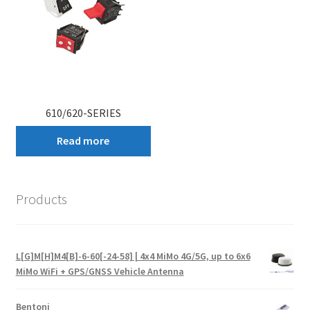
610/620-SERIES
Read more
Products
L[G]M[H]M4[B]-6-60[-24-58] | 4x4 MiMo 4G/5G, up to 6x6
MiMo WiFi + GPS/GNSS Vehicle Antenna
Bentoni