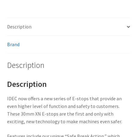
Description
Brand
Description
Description
IDEC now offers a new series of E-stops that provide an
even higher level of function and safety to customers.
These 30mm XN E-stops are the first and only with
exciting, new technology to make machines even safer.
Features include our unique “Safe Break Action,” which