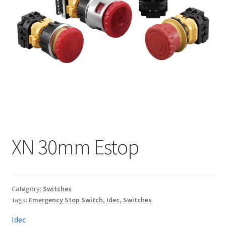
My account
XN 30mm Estop
Category:
Switches
Tags:
Emergency Stop Switch
,
Idec
,
Switches
Idec