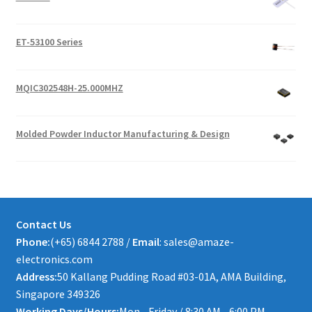
ET-53100 Series
MQIC302548H-25.000MHZ
Molded Powder Inductor Manufacturing & Design
Contact Us
Phone:
(+65) 6844 2788 /
Email
: sales@amaze-
electronics.com
Address:
50 Kallang Pudding Road #03-01A, AMA Building,
Singapore 349326
Working Days/Hours:
Mon - Friday / 8:30 AM - 6:00 PM