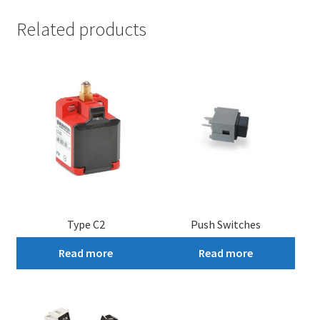
Related products
Type C2
Push Switches
Read more
Read more