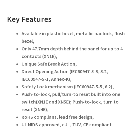
Key Features
Available in plastic bezel, metallic padlock, flush
bezel,
Only 47.7mm depth behind the panel for up to 4
contacts (XN1E),
Unique Safe Break Action,
Direct Opening Action (IEC60947-5-5, 5.2,
IEC60947-5-1, Annex-K),
Safety Lock mechanism (IEC60947-5-5, 6.2),
Push-to-lock, pull/turn-to reset built into one
switch(XN1E and XN5E); Push-to-lock, turn to
reset (XN4E),
RoHS compliant, lead free design,
UL NIDS approved, cUL, TUV, CE compliant