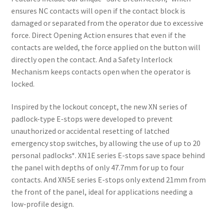
ensures NC contacts will open if the contact block is
damaged or separated from the operator due to excessive
force. Direct Opening Action ensures that even if the
contacts are welded, the force applied on the button will
directly open the contact. And a Safety Interlock
Mechanism keeps contacts open when the operator is
locked.
Inspired by the lockout concept, the new XN series of
padlock-type E-stops were developed to prevent
unauthorized or accidental resetting of latched
emergency stop switches, by allowing the use of up to 20
personal padlocks*. XN1E series E-stops save space behind
the panel with depths of only 47.7mm for up to four
contacts. And XN5E series E-stops only extend 21mm from
the front of the panel, ideal for applications needing a
low-profile design.