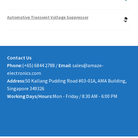
Automotive Transient Voltage Suppressor
Contact Us
Phone:
(+65) 6844 2788 /
Email
: sales@amaze-
electronics.com
Address:
50 Kallang Pudding Road #03-01A, AMA Building,
Singapore 349326
Working Days/Hours:
Mon - Friday / 8:30 AM - 6:00 PM