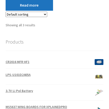
Read more
Showing all 3 results
Products
CR2016 MFR HF1
LPS-U101D2405A
3.7V Li Pol Battery
MS5637 WING BOARDS FOR XPLAINEDPRO