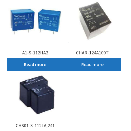
My account
A1-S-112HA2
CHAR-124A100T
Read more
Read more
CHS01-S-112LA,241