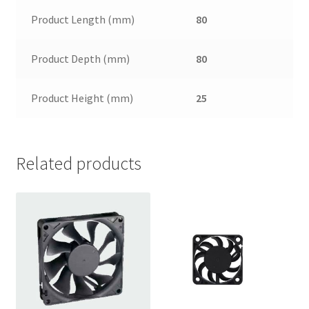
Product Length (mm)
80
Product Depth (mm)
80
Product Height (mm)
25
Related products