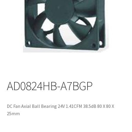
My account
AD0824HB-A7BGP
DC Fan Axial Ball Bearing 24V 1.41CFM 38.5dB 80 X 80 X
25mm