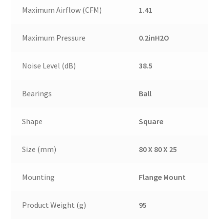
Maximum Airflow (CFM)
1.41
Maximum Pressure
0.2inH2O
Noise Level (dB)
38.5
Bearings
Ball
Shape
Square
Size (mm)
80 X 80 X 25
Mounting
Flange Mount
Product Weight (g)
95