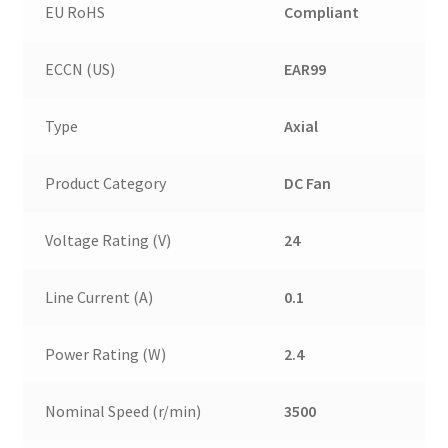
EU RoHS
Compliant
ECCN (US)
EAR99
Type
Axial
Product Category
DC Fan
Voltage Rating (V)
24
Line Current (A)
0.1
Power Rating (W)
2.4
Nominal Speed (r/min)
3500