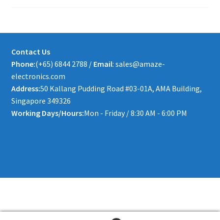
Contact Us
Phone:
(+65) 6844 2788 /
Email
: sales@amaze-
electronics.com
Address:
50 Kallang Pudding Road #03-01A, AMA Building,
Singapore 349326
Working Days/Hours:
Mon - Friday / 8:30 AM - 6:00 PM