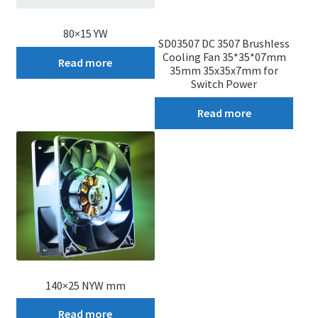
80×15 YW
SD03507 DC 3507 Brushless
Cooling Fan 35*35*07mm
Read more
35mm 35x35x7mm for
Switch Power
Read more
140×25 NYW mm
Read more