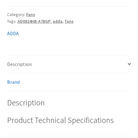
Category:
Fans
Tags:
AD0824HB-A7BGP
,
adda
,
fans
ADDA
Description
Brand
Description
Product Technical Specifications