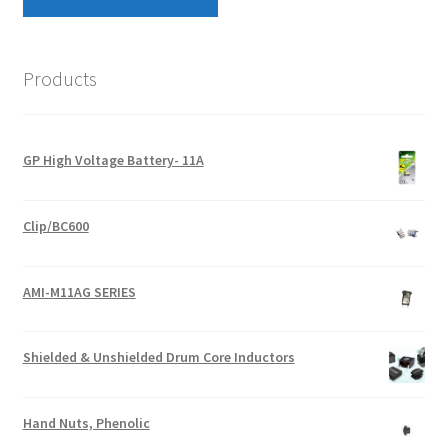
Products
GP High Voltage Battery- 11A
Clip/BC600
AMI-M11AG SERIES
Shielded & Unshielded Drum Core Inductors
Hand Nuts, Phenolic