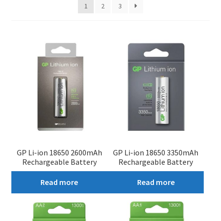
1
2
3
My account
GP Li-ion 18650 2600mAh
GP Li-ion 18650 3350mAh
Rechargeable Battery
Rechargeable Battery
Read more
Read more