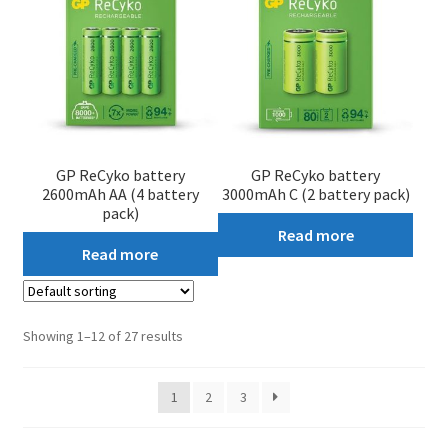
GP ReCyko battery
GP ReCyko battery
2600mAh AA (4 battery
3000mAh C (2 battery pack)
pack)
Read more
Read more
Showing 1–12 of 27 results
1
2
3