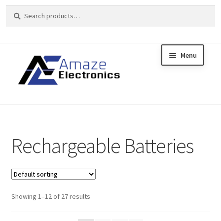
Search
Search
for:
Menu
Skip
Skip
to
to
Home
navigation
content
About
brands
Rechargeable Batteries
Cart
Checkout
Showing 1–12 of 27 results
contact us