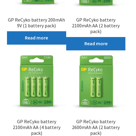
GP ReCyko battery 200mAh
GP ReCyko battery
9V (1 battery pack)
2100mAh AA (2 battery
pack)
Read more
Read more
GP ReCyko battery
GP ReCyko battery
2100mAh AA (4 battery
2600mAh AA (2 battery
pack)
pack)