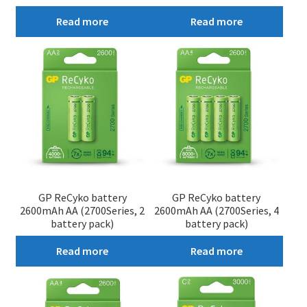
Read more
Read more
GP ReCyko battery
GP ReCyko battery
2600mAh AA (2700Series, 2
2600mAh AA (2700Series, 4
battery pack)
battery pack)
Read more
Read more