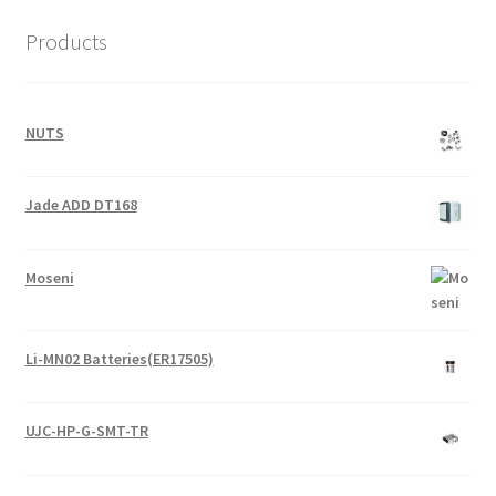
Products
NUTS
Jade ADD DT168
Moseni
Li-MN02 Batteries(ER17505)
UJC-HP-G-SMT-TR