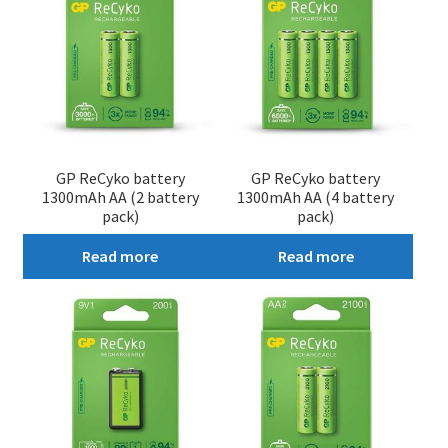
GP ReCyko battery
GP ReCyko battery
1300mAh AA (2 battery
1300mAh AA (4 battery
pack)
pack)
Read more
Read more