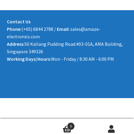
Contact Us
Phone:
(+65) 6844 2788 /
Email
: sales@amaze-
electronics.com
Address:
50 Kallang Pudding Road #03-01A, AMA Building,
Singapore 349326
Working Days/Hours:
Mon - Friday / 8:30 AM - 6:00 PM
0