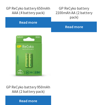
GP ReCyko battery 650mAh
GP ReCyko battery
AAA (4 battery pack)
2100mAh AA (2 battery
pack)
Read more
Read more
GP ReCyko battery 950mAh
AAA (2 battery pack)
Read more