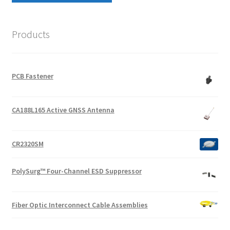
Products
PCB Fastener
CA188L165 Active GNSS Antenna
CR2320SM
PolySurg™ Four-Channel ESD Suppressor
Fiber Optic Interconnect Cable Assemblies