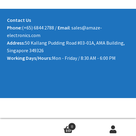
Contact Us
Phone:
(+65) 6844 2788 /
Email
: sales@amaze-
electronics.com
Address:
50 Kallang Pudding Road #03-01A, AMA Building,
Singapore 349326
Working Days/Hours:
Mon - Friday / 8:30 AM - 6:00 PM
0