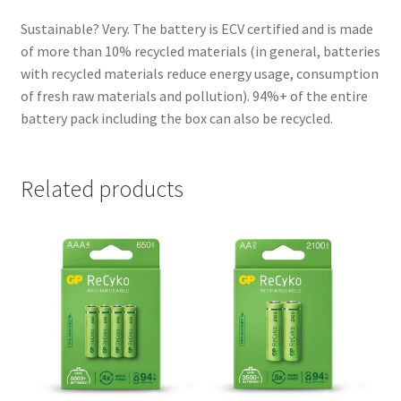
Sustainable? Very. The battery is ECV certified and is made
of more than 10% recycled materials (in general, batteries
with recycled materials reduce energy usage, consumption
of fresh raw materials and pollution). 94%+ of the entire
battery pack including the box can also be recycled.
Related products