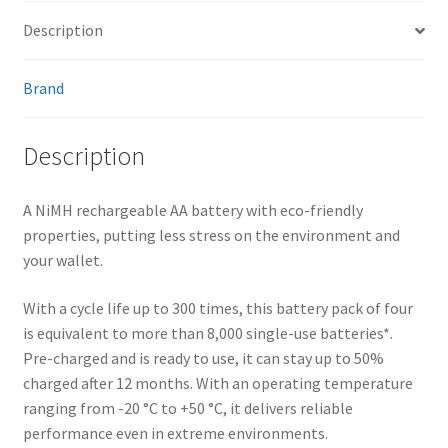
Description
Brand
Description
A NiMH rechargeable AA battery with eco-friendly
properties, putting less stress on the environment and
your wallet.
With a cycle life up to 300 times, this battery pack of four
is equivalent to more than 8,000 single-use batteries*.
Pre-charged and is ready to use, it can stay up to 50%
charged after 12 months. With an operating temperature
ranging from -20 °C to +50 °C, it delivers reliable
performance even in extreme environments.