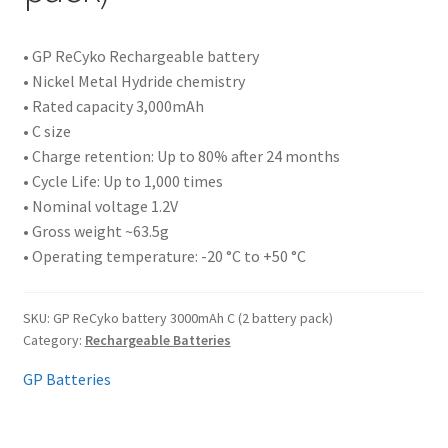
• GP ReCyko Rechargeable battery
• Nickel Metal Hydride chemistry
• Rated capacity 3,000mAh
• C size
• Charge retention: Up to 80% after 24 months
• Cycle Life: Up to 1,000 times
• Nominal voltage 1.2V
• Gross weight ~63.5g
• Operating temperature: -20 °C to +50 °C
SKU:
GP ReCyko battery 3000mAh C (2 battery pack)
Category:
Rechargeable Batteries
GP Batteries