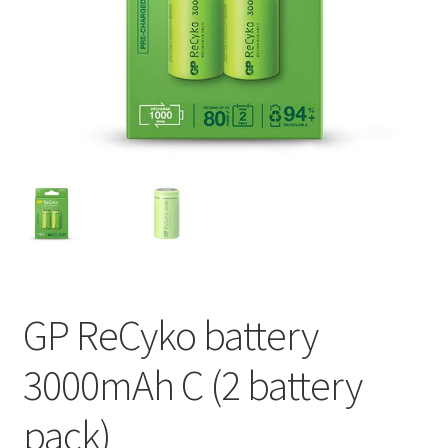
My account
GP ReCyko battery
3000mAh C (2 battery
pack)